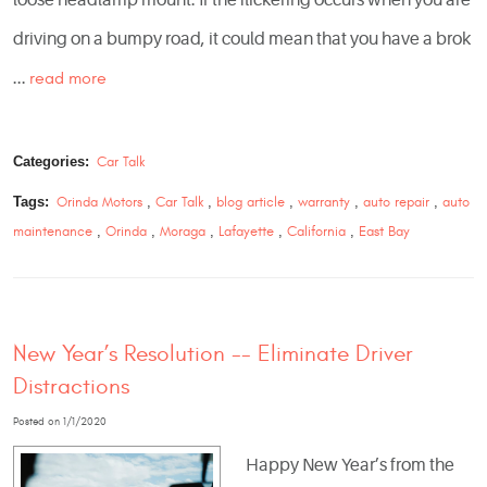
driving on a bumpy road, it could mean that you have a brok
...
read more
Categories:
Car Talk
Tags:
Orinda Motors
,
Car Talk
,
blog article
,
warranty
,
auto repair
,
auto
maintenance
,
Orinda
,
Moraga
,
Lafayette
,
California
,
East Bay
New Year’s Resolution -- Eliminate Driver
Distractions
Posted on 1/1/2020
Happy New Year’s from the