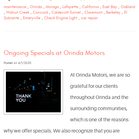
maintenance
,
Orinda
,
Moraga
,
Lafayette
,
California
,
East Bay
,
Oakland
,
Walnut Creek
,
Concord
,
Caldecott Tunnel
,
Claremont
,
Berkeley
,
El
Sobrante
,
Emeryville
,
Check Engine Light
,
car repair
Ongoing Specials at Orinda Motors
Posted on 4/1/2020
At Orinda Motors, we are so
grateful for our clients
throughout Orinda and the
surrounding communities,
which is one of the reasons
why we offer specials. We also recognize that you are