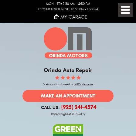
MON - FRI: 7:30 AM - 4:30 PM
CLOSED FOR LUNCH : 12:30 PM - 1:30 PM
Toggl
MY GARAGE
Menu
Orinda Auto Repair
5 star rating based on
1605 Reviews
MAKE AN APPOINTMENT
(925) 241-4574
CALL US:
Rated highest in quality