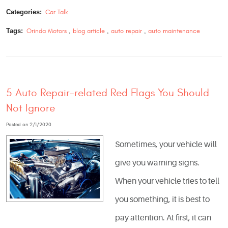
Categories:
Car Talk
Tags:
Orinda Motors
,
blog article
,
auto repair
,
auto maintenance
5 Auto Repair-related Red Flags You Should
Not Ignore
Posted on 2/1/2020
Sometimes, your vehicle will
give you warning signs.
When your vehicle tries to tell
you something, it is best to
pay attention. At first, it can