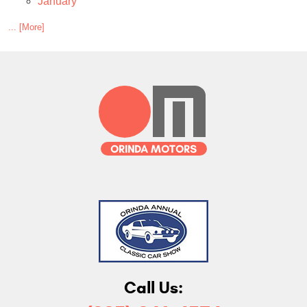
January
... [More]
Call Us: