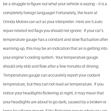
be a struggle to figure out what your vehicle is saying -- it is a
completely foreign language! Fortunately, the team at
Orinda Motors can act as your interpreter. Here are 5 auto
repair-related red flags you should not ignore: If your car’s
temperature gauge has a constant and slow fluctuation after
warming-up, this may be an indication that air is getting into
your engine’s cooling system. Your temperature gauge
should only ebb and flow after a few minutes of driving.
Temperatures gauge can accurately report your coolant
temperature, but they can not read air temperature. If you
notice your headlights flickering at night, it may mean that
your headlights are about to go dark, caused by a broken or
loose headlamp mount. If the flickering occurs when you are