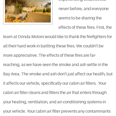
never before, and everyone
seems to be sharing the
effects of these fires. First, the
team at Orinda Motors would like to thank the firefighters for
all their hard work in battling these fires. We couldn't be
more appreciative. The effects of these fires are far-
reaching, as we have seen the smoke and ash settle in the
Bay Area. The smoke and ash don't just affect our health, but
it affects our vehicle, specifically our cabin air filters. Your
cabin air filter cleans and filters the air that enters through
your heating, ventilation, and air-conditioning systems in
your vehicle. Your cabin air filter prevents any contaminants