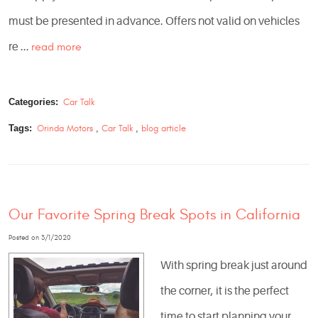
must be presented in advance. Offers not valid on vehicles
re ...
read more
Categories:
Car Talk
Tags:
Orinda Motors
,
Car Talk
,
blog article
Our Favorite Spring Break Spots in California
Posted on 3/1/2020
With spring break just around
the corner, it is the perfect
time to start planning your