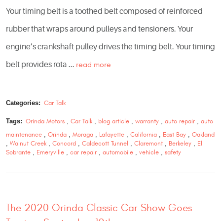
Your timing belt is a toothed belt composed of reinforced
rubber that wraps around pulleys and tensioners. Your
engine’s crankshaft pulley drives the timing belt. Your timing
belt provides rota ...
read more
Categories:
Car Talk
Tags:
Orinda Motors
,
Car Talk
,
blog article
,
warranty
,
auto repair
,
auto
maintenance
,
Orinda
,
Moraga
,
Lafayette
,
California
,
East Bay
,
Oakland
,
Walnut Creek
,
Concord
,
Caldecott Tunnel
,
Claremont
,
Berkeley
,
El
Sobrante
,
Emeryville
,
car repair
,
automobile
,
vehicle
,
safety
The 2020 Orinda Classic Car Show Goes