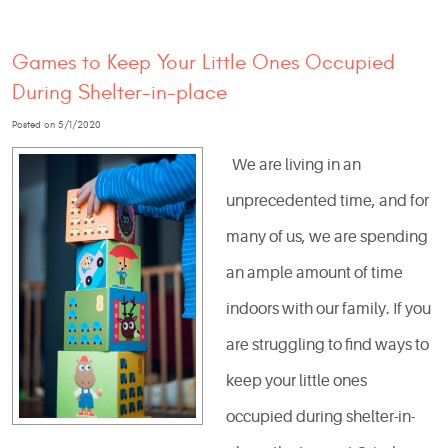
Games to Keep Your Little Ones Occupied
During Shelter-in-place
Posted on 5/1/2020
We are living in an
unprecedented time, and for
many of us, we are spending
an ample amount of time
indoors with our family. If you
are struggling to find ways to
keep your little ones
occupied during shelter-in-