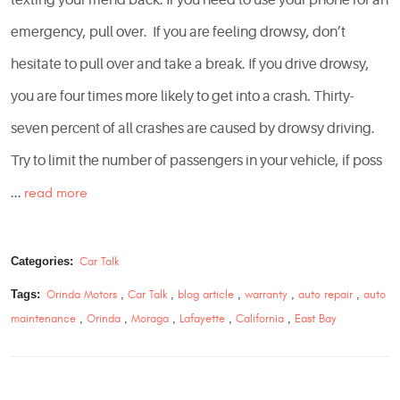
emergency, pull over. If you are feeling drowsy, don’t
hesitate to pull over and take a break. If you drive drowsy,
you are four times more likely to get into a crash. Thirty-
seven percent of all crashes are caused by drowsy driving.
Try to limit the number of passengers in your vehicle, if poss
...
read more
Categories:
Car Talk
Tags:
Orinda Motors
,
Car Talk
,
blog article
,
warranty
,
auto repair
,
auto
maintenance
,
Orinda
,
Moraga
,
Lafayette
,
California
,
East Bay