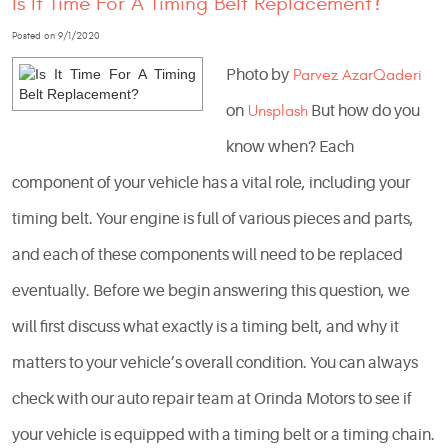
Is It Time For A Timing Belt Replacement?
Posted on 9/1/2020
Photo by
Parvez AzarQaderi
on
Unsplash
But how do you
know when? Each
component of your vehicle has a vital role, including your
timing belt. Your engine is full of various pieces and parts,
and each of these components will need to be replaced
eventually. Before we begin answering this question, we
will first discuss what exactly is a timing belt, and why it
matters to your vehicle’s overall condition. You can always
check with our auto repair team at Orinda Motors to see if
your vehicle is equipped with a timing belt or a timing chain.