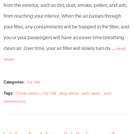
from the exterior, such as dirt, dust, smoke, pollen, and ash,
from reaching your interior. When the air passes through
your filter, any contaminants will be trapped in the filter, and
you or your passengers will have an easier time breathing
clean air. Over time, your air filter will slowly turn da ...
read
more
Categories:
Car Talk
Tags:
Orinda Motors
,
Car Talk
,
blog article
,
auto repair
,
auto
maintenance