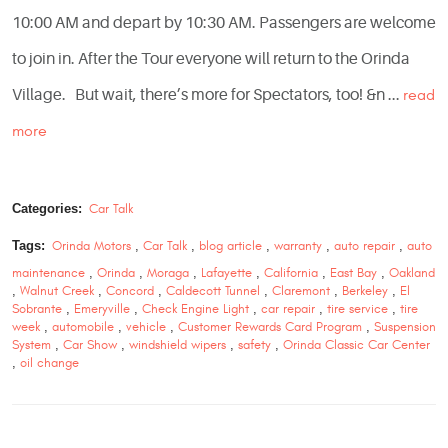
10:00 AM and depart by 10:30 AM. Passengers are welcome
to join in. After the Tour everyone will return to the Orinda
Village. But wait, there’s more for Spectators, too! &n ...
read
more
Categories:
Car Talk
Tags:
Orinda Motors
,
Car Talk
,
blog article
,
warranty
,
auto repair
,
auto
maintenance
,
Orinda
,
Moraga
,
Lafayette
,
California
,
East Bay
,
Oakland
,
Walnut Creek
,
Concord
,
Caldecott Tunnel
,
Claremont
,
Berkeley
,
El
Sobrante
,
Emeryville
,
Check Engine Light
,
car repair
,
tire service
,
tire
week
,
automobile
,
vehicle
,
Customer Rewards Card Program
,
Suspension
System
,
Car Show
,
windshield wipers
,
safety
,
Orinda Classic Car Center
,
oil change