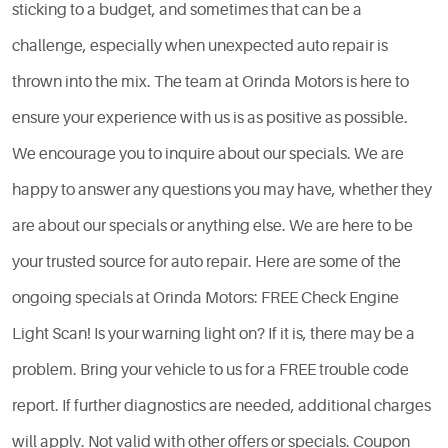
sticking to a budget, and sometimes that can be a
challenge, especially when unexpected auto repair is
thrown into the mix. The team at Orinda Motors is here to
ensure your experience with us is as positive as possible.
We encourage you to inquire about our specials. We are
happy to answer any questions you may have, whether they
are about our specials or anything else. We are here to be
your trusted source for auto repair. Here are some of the
ongoing specials at Orinda Motors: FREE Check Engine
Light Scan! Is your warning light on? If it is, there may be a
problem. Bring your vehicle to us for a FREE trouble code
report. If further diagnostics are needed, additional charges
will apply. Not valid with other offers or specials. Coupon