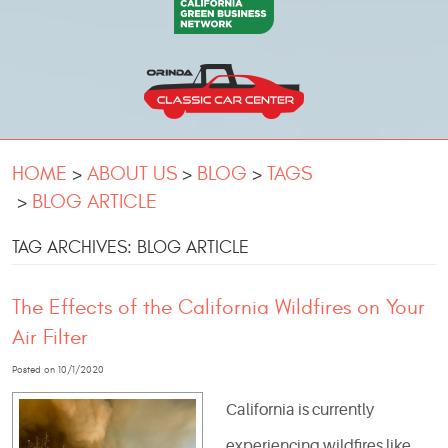
HOME
ABOUT US
BLOG
TAGS
BLOG ARTICLE
TAG ARCHIVES: BLOG ARTICLE
The Effects of the California Wildfires on Your
Air Filter
Posted on 10/1/2020
California is currently
experiencing wildfires like