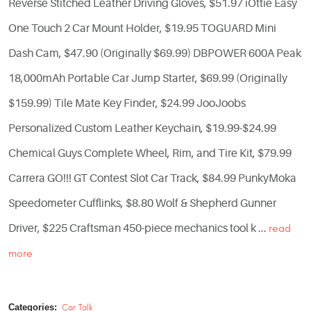
Reverse Stitched Leather Driving Gloves, $51.97 iOttie Easy
One Touch 2 Car Mount Holder, $19.95 TOGUARD Mini
Dash Cam, $47.90 (Originally $69.99) DBPOWER 600A Peak
18,000mAh Portable Car Jump Starter, $69.99 (Originally
$159.99) Tile Mate Key Finder, $24.99 JooJoobs
Personalized Custom Leather Keychain, $19.99-$24.99
Chemical Guys Complete Wheel, Rim, and Tire Kit, $79.99
Carrera GO!!! GT Contest Slot Car Track, $84.99 PunkyMoka
Speedometer Cufflinks, $8.80 Wolf & Shepherd Gunner
Driver, $225 Craftsman 450-piece mechanics tool k ...
read
more
Categories:
Car Talk