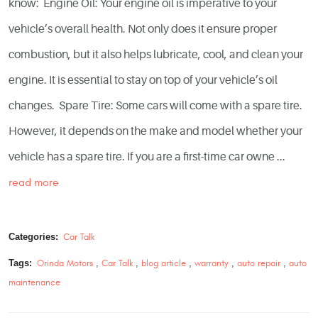
know: Engine Oil: Your engine oil is imperative to your
vehicle’s overall health. Not only does it ensure proper
combustion, but it also helps lubricate, cool, and clean your
engine. It is essential to stay on top of your vehicle’s oil
changes. Spare Tire: Some cars will come with a spare tire.
However, it depends on the make and model whether your
vehicle has a spare tire. If you are a first-time car owne ...
read more
Categories:
Car Talk
Tags:
Orinda Motors
,
Car Talk
,
blog article
,
warranty
,
auto repair
,
auto
maintenance