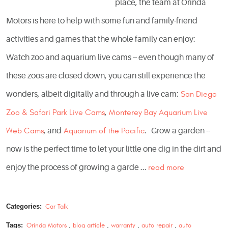
place, the team at Orinda
Motors is here to help with some fun and family-friend
activities and games that the whole family can enjoy:
Watch zoo and aquarium live cams -- even though many of
these zoos are closed down, you can still experience the
wonders, albeit digitally and through a live cam:
San Diego
Zoo & Safari Park Live Cams
,
Monterey Bay Aquarium Live
Web Cams
, and
Aquarium of the Pacific
. Grow a garden --
now is the perfect time to let your little one dig in the dirt and
enjoy the process of growing a garde ...
read more
Categories:
Car Talk
Tags:
Orinda Motors
,
blog article
,
warranty
,
auto repair
,
auto