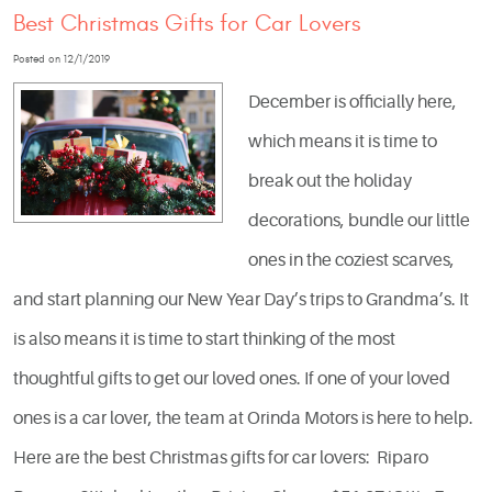
Best Christmas Gifts for Car Lovers
Posted on 12/1/2019
December is officially here,
which means it is time to
break out the holiday
decorations, bundle our little
ones in the coziest scarves,
and start planning our New Year Day’s trips to Grandma’s. It
is also means it is time to start thinking of the most
thoughtful gifts to get our loved ones. If one of your loved
ones is a car lover, the team at Orinda Motors is here to help.
Here are the best Christmas gifts for car lovers: Riparo