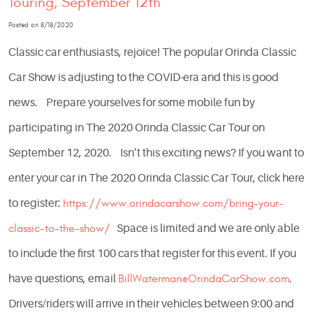
Touring, September 12th
Posted on 8/18/2020
Classic car enthusiasts, rejoice! The popular Orinda Classic
Car Show is adjusting to the COVID-era and this is good
news. Prepare yourselves for some mobile fun by
participating in The 2020 Orinda Classic Car Tour on
September 12, 2020. Isn’t this exciting news? If you want to
enter your car in The 2020 Orinda Classic Car Tour, click here
to register:
https://www.orindacarshow.com/bring-your-
classic-to-the-show/
Space is limited and we are only able
to include the first 100 cars that register for this event. If you
have questions, email
BillWaterman@OrindaCarShow.com
.
Drivers/riders will arrive in their vehicles between 9:00 and