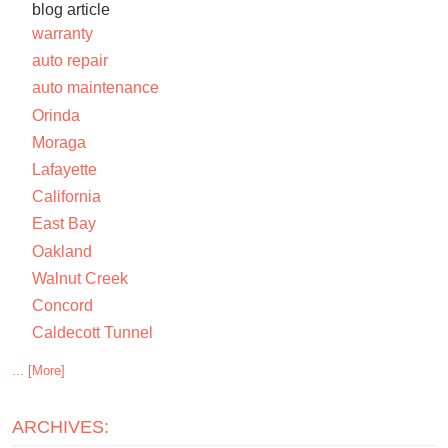
blog article
warranty
auto repair
auto maintenance
Orinda
Moraga
Lafayette
California
East Bay
Oakland
Walnut Creek
Concord
Caldecott Tunnel
... [More]
ARCHIVES: