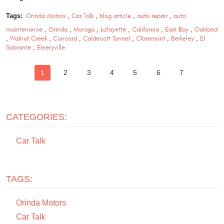
Tags:
Orinda Motors
,
Car Talk
,
blog article
,
auto repair
,
auto
maintenance
,
Orinda
,
Moraga
,
Lafayette
,
California
,
East Bay
,
Oakland
,
Walnut Creek
,
Concord
,
Caldecott Tunnel
,
Claremont
,
Berkeley
,
El
Sobrante
,
Emeryville
1
2
3
4
5
6
7
CATEGORIES:
Car Talk
TAGS:
Orinda Motors
Car Talk