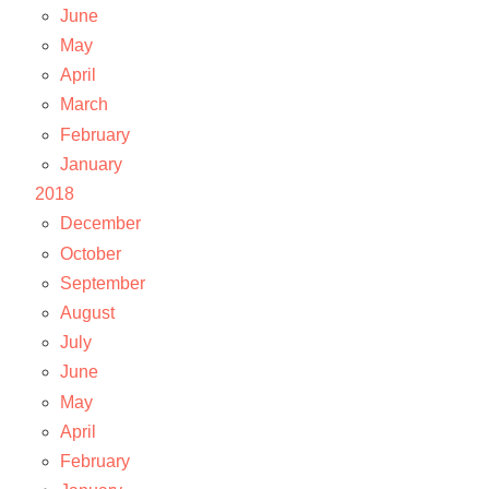
June
May
April
March
February
January
2018
December
October
September
August
July
June
May
April
February