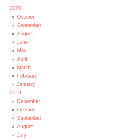
2020
October
September
August
June
May
April
March
February
January
2019
December
October
September
August
July