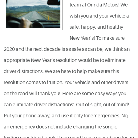
team at Orinda Motors! We
wish you and your vehicle a
safe, happy, and healthy
New Year’s! To make sure
2020 and the next decade is as safe as can be, we think an
appropriate New Year’s resolution would be to eliminate
driver distractions. We are here to help make sure this
resolution comes to fruition. Your vehicle and other drivers
on the road will thank you! Here are some easy ways you
can eliminate driver distractions: Out of sight, out of mind!
Put your phone away, and use it only for emergencies. No,
an emergency does not include changing the song or
texting your friend back. If you need to use your phone for an