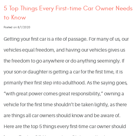
5 Top Things Every First-time Car Owner Needs
to Know
Posted on 8/1/2020
Getting your first car is a rite of passage. For many of us, our
vehicles equal freedom, and having our vehicles gives us
the freedom to go anywhere or do anything seemingly. If
your son or daughter is getting a car for the first time, it is
primarily their first step into adulthood. As the saying goes,
“with great power comes great responsibility,” owning a
vehicle for the first time shouldn’t be taken lightly, as there
are things all car owners should know and be aware of.
Here are the top 5 things every first-time car owner should