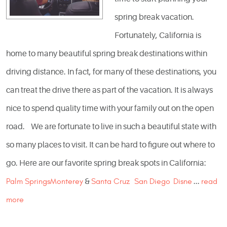
spring break vacation.
Fortunately, California is
home to many beautiful spring break destinations within
driving distance. In fact, for many of these destinations, you
can treat the drive there as part of the vacation. It is always
nice to spend quality time with your family out on the open
road. We are fortunate to live in such a beautiful state with
so many places to visit. It can be hard to figure out where to
go. Here are our favorite spring break spots in California:
Palm Springs
Monterey
&
Santa Cruz
San Diego
Disne
...
read
more