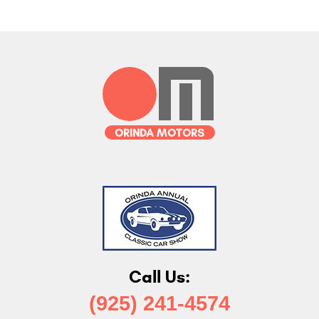
Call Us:
(925) 241-4574