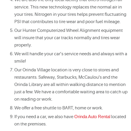
service. This new technology replaces the normal air in
your tires. Nitrogen in your tires helps prevent fluctuating
PSI that contributes to tire wear and poor fuel mileage.
Our Hunter Computerized Wheel Alignment equipment
will insure that your car tracks normally and tires wear
properly.
We will handle your car’s service needs and always with a
smile!
Our Orinda Village location is very close to stores and
restaurants. Safeway, Starbucks, McCaulou's and the
Orinda Library are all within walking distance to mention
just a few. We have a comfortable waiting area to catch up
on reading or work.
We offer a free shuttle to BART, home or work.
If you need a car, we also have
Orinda Auto Rental
located
on the premises.