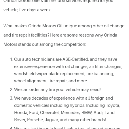
Orinda Motors offers all the lube services required for your
vehicle, five days a week.
What makes Orinda Motors Oil unique among other oil change
and tire repair facilities? Here are some reasons why Orinda
Motors stands out among the competition:
Our auto technicians are ASE-Certified, and they have
extensive experience with oil changes, air filter changes,
windshield wiper blade replacement, tire balancing,
wheel alignment, tire repair, and more.
We can order any tire your vehicle may need!
We have decades of experience with all foreign and
domestic vehicles including hybrids. Including Toyota,
Honda, Ford, Chevrolet, Mercedes, BMW, Audi, Land
Rover, Porsche, Jaguar, and many other brands!
We are also the only local facility that offers nitrogen air