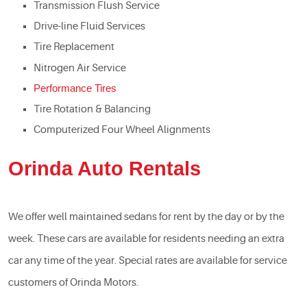
Transmission Flush Service
Drive-line Fluid Services
Tire Replacement
Nitrogen Air Service
Performance Tires
Tire Rotation & Balancing
Computerized Four Wheel Alignments
Orinda Auto Rentals
We offer well maintained sedans for rent by the day or by the
week. These cars are available for residents needing an extra
car any time of the year. Special rates are available for service
customers of Orinda Motors.