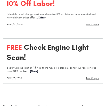
10% Off Labor!
Schedule an oil change service and receive 10% off labor on recommended work!
... [More]
Not valid with other offer
EXP 8/22/2026
Print Coupon
FREE
Check Engine Light
Scan!
Is your warning light on? If it is, there may be a problem. Bring your vehicle to us
... [More]
for a FREE trouble
EXP 9/5/2026
Print Coupon