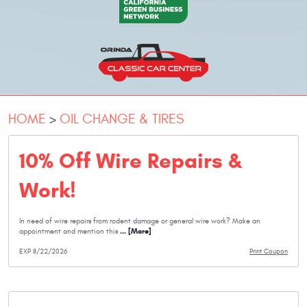
HOME
OIL CHANGE & TIRES
10% Off Wire Repairs &
Work!
In need of wire repairs from rodent damage or general wire work? Make an
... [More]
appointment and mention this
EXP 8/22/2026
Print Coupon