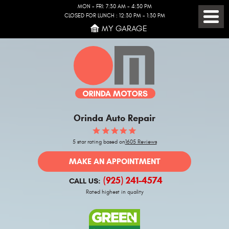
MON - FRI: 7:30 AM - 4:30 PM
CLOSED FOR LUNCH : 12:30 PM - 1:30 PM
Toggl
MY GARAGE
Menu
Orinda Auto Repair
5 star rating based on
1605 Reviews
MAKE AN APPOINTMENT
(925) 241-4574
CALL US:
Rated highest in quality