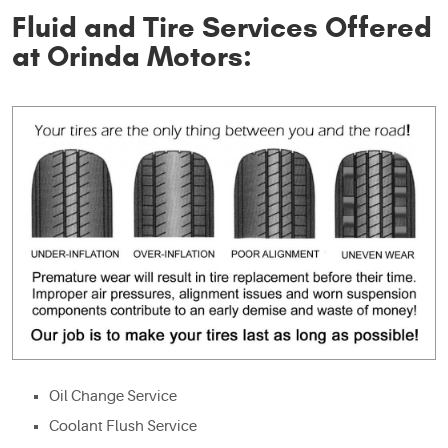
Fluid and Tire Services Offered
at Orinda Motors:
Oil Change Service
Coolant Flush Service