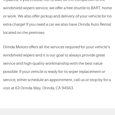
windshield wipers service, we offer a free shuttle to BART, home
or work. We also offer pickup and delivery of your vehicle for no
extra charge! If you need a car we also have Orinda Auto Rental
located on the premises.
Orinda Motors offers all the services required for your vehicle’s
windshield wipers and it is our goal to always provide great
service and high-quality workmanship with the best value
possible. If your vehicle is ready for its wiper replacement or
service, either schedule an appointment, call us or stop by for a
visit at 63 Orinda Way, Orinda, CA 94563.