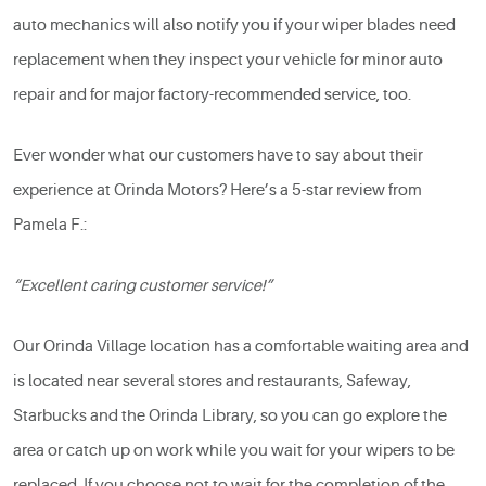
auto mechanics will also notify you if your wiper blades need
replacement when they inspect your vehicle for minor auto
repair and for major factory-recommended service, too.
Ever wonder what our customers have to say about their
experience at Orinda Motors? Here’s a 5-star review from
Pamela F.:
“Excellent caring customer service!”
Our Orinda Village location has a comfortable waiting area and
is located near several stores and restaurants, Safeway,
Starbucks and the Orinda Library, so you can go explore the
area or catch up on work while you wait for your wipers to be
replaced. If you choose not to wait for the completion of the