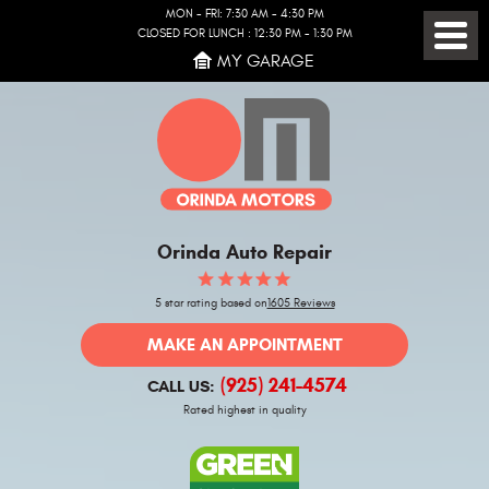
MON - FRI: 7:30 AM - 4:30 PM
CLOSED FOR LUNCH : 12:30 PM - 1:30 PM
Toggl
MY GARAGE
Menu
Orinda Auto Repair
5 star rating based on
1605 Reviews
MAKE AN APPOINTMENT
(925) 241-4574
CALL US:
Rated highest in quality