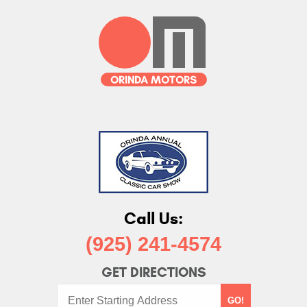
Call Us:
(925) 241-4574
GET DIRECTIONS
Starting
GO!
Address: