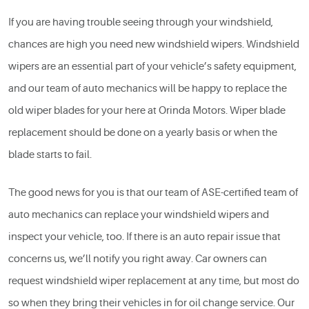
If you are having trouble seeing through your windshield,
chances are high you need new windshield wipers. Windshield
wipers are an essential part of your vehicle’s safety equipment,
and our team of auto mechanics will be happy to replace the
old wiper blades for your here at Orinda Motors. Wiper blade
replacement should be done on a yearly basis or when the
blade starts to fail.
The good news for you is that our team of ASE-certified team of
auto mechanics can replace your windshield wipers and
inspect your vehicle, too. If there is an auto repair issue that
concerns us, we’ll notify you right away. Car owners can
request windshield wiper replacement at any time, but most do
so when they bring their vehicles in for oil change service. Our