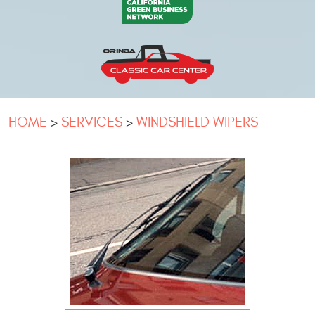
HOME
SERVICES
WINDSHIELD WIPERS