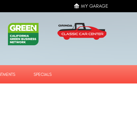
MY GARAGE
NTMENTS
SPECIALS