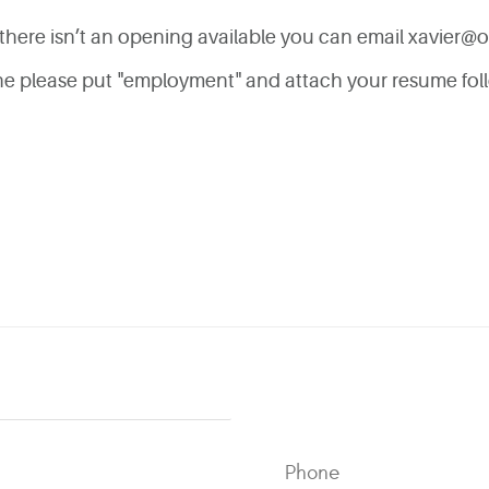
if there isn’t an opening available you can email
xavier@o
line please put "employment" and attach your resume fol