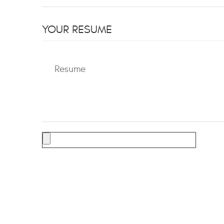
YOUR RESUME