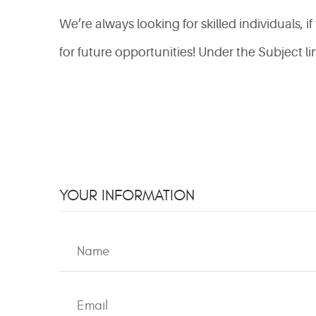
We’re always looking for skilled individuals, 
for future opportunities! Under the Subject 
YOUR INFORMATION