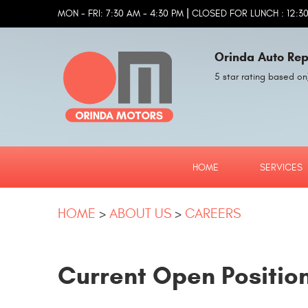
|
MON - FRI: 7:30 AM - 4:30 PM
CLOSED FOR LUNCH : 12:30
Orinda Auto Rep
5 star rating based on
HOME
SERVICES
HOME
ABOUT US
CAREERS
Current Open Positio