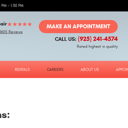
 PM - 1:30 PM
air
MAKE AN APPOINTMENT
1605 Reviews
(925) 241-4574
CALL US:
Rated highest in quality
RENTALS
CAREERS
ABOUT US
APPOI
ns: