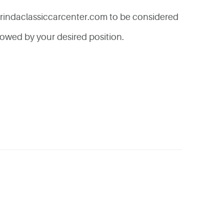
rindaclassiccarcenter.com
to be considered
lowed by your desired position.