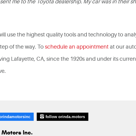
sent me to the Toyota dealership. My car was in their s
 will use the highest quality tools and technology to anal
step of the way. To
schedule an appointment
at our aut
ng Lafayette, CA, since the 1920s and under its curren
ive.
orindamotorsinc
follow orinda.motors
 Motors Inc.