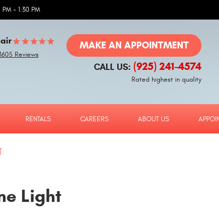
 PM - 1:30 PM
air
MAKE AN APPOINTMENT
1605 Reviews
(925) 241-4574
CALL US:
Rated highest in quality
RENTALS
CAREERS
ABOUT US
APPOI
T
ne Light