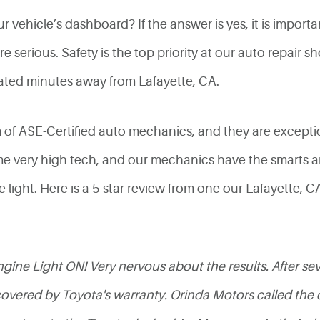
vehicle’s dashboard? If the answer is yes, it is import
 serious. Safety is the top priority at our auto repair 
ated minutes away from Lafayette, CA.
m of ASE-Certified auto mechanics, and they are excepti
e very high tech, and our mechanics have the smarts a
e light. Here is a 5-star review from one our Lafayette,
ine Light ON! Very nervous about the results. After sever
ered by Toyota's warranty. Orinda Motors called the de