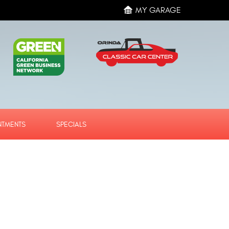
MY GARAGE
NTMENTS
SPECIALS