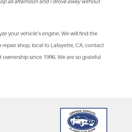
hop all afternoon and I drove away without
yze your vehicle’s engine. We will find the
o repair shop, local to Lafayette, CA, contact
t ownership since 1996. We are so grateful