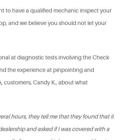
ant to have a qualified mechanic inspect your
shop, and we believe you should not let your
onal at diagnostic tests involving the Check
nd the experience at pinpointing and
 CA, customers, Candy K., about what
al hours, they tell me that they found that it
alership and asked if I was covered with a