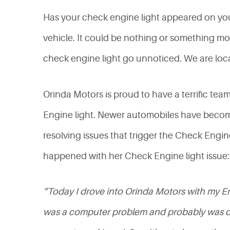
Has your check engine light appeared on your 
vehicle. It could be nothing or something more
check engine light go unnoticed. We are loc
Orinda Motors is proud to have a terrific tea
Engine light. Newer automobiles have becom
resolving issues that trigger the Check Engin
happened with her Check Engine light issue:
“Today I drove into Orinda Motors with my Eng
was a computer problem and probably was cov