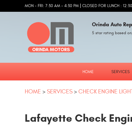
|
MON - FRI: 7:30 AM - 4:30 PM
CLOSED FOR LUNCH : 12:30
Orinda Auto Rep
5 star rating based on
HOME
SERVICES
HOME
SERVICES
CHECK ENGINE LIGH
Lafayette Check Engi