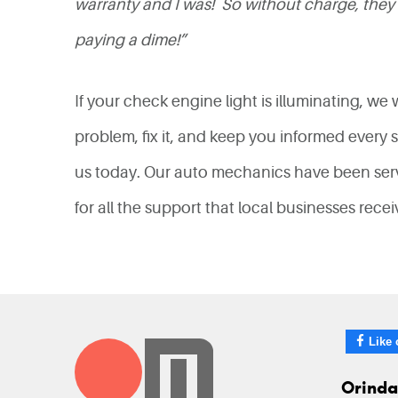
warranty and I was! So without charge, they 
paying a dime!”
If your check engine light is illuminating, we
problem, fix it, and keep you informed every 
us today. Our auto mechanics have been servi
for all the support that local businesses rece
Like 
Orinda