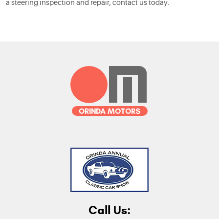
a steering inspection and repair, contact us today.
Call Us: