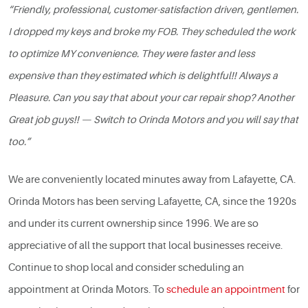
“Friendly, professional, customer-satisfaction driven, gentlemen.
I dropped my keys and broke my FOB. They scheduled the work
to optimize MY convenience. They were faster and less
expensive than they estimated which is delightful!! Always a
Pleasure. Can you say that about your car repair shop? Another
Great job guys!! — Switch to Orinda Motors and you will say that
too.”
We are conveniently located minutes away from Lafayette, CA.
Orinda Motors has been serving Lafayette, CA, since the 1920s
and under its current ownership since 1996. We are so
appreciative of all the support that local businesses receive.
Continue to shop local and consider scheduling an
appointment at Orinda Motors. To
schedule an appointment
for