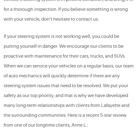
for a thorough inspection. If you believe something is wrong
with your vehicle, don’t hesitate to contact us.
If your steering system is not working well, you could be
putting yourself in danger. We encourage our clients to be
proactive with maintenance for their cars, trucks, and SUVs.
When we can service your vehicles on a regular basis, our team
of auto mechanics will quickly determine if there are any
steering system issues that need to be resolved. We put your
safety as our top priority, and that is why we have developed
many long-term relationships with clients from Lafayette and
the surrounding communities. Here is a recent 5-star review
from one of our longtime clients, Anne L.: