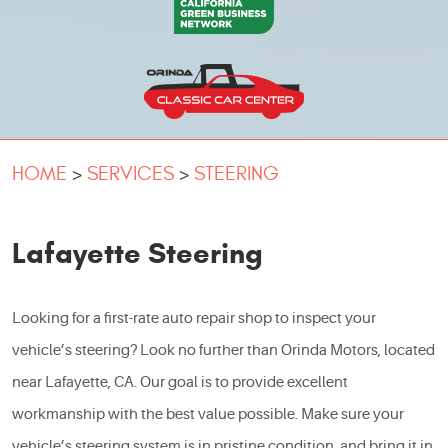
HOME
SERVICES
STEERING
Lafayette Steering
Looking for a first-rate auto repair shop to inspect your
vehicle’s steering? Look no further than Orinda Motors, located
near Lafayette, CA. Our goal is to provide excellent
workmanship with the best value possible. Make sure your
vehicle’s steering system is in pristine condition, and bring it in