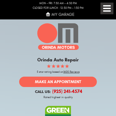
MON - FRI: 7:30 AM - 4:30 PM
CLOSED FOR LUNCH : 12:30 PM - 1:30 PM
Toggl
MY GARAGE
Menu
Orinda Auto Repair
5 star rating based on
1605 Reviews
MAKE AN APPOINTMENT
(925) 241-4574
CALL US:
Rated highest in quality