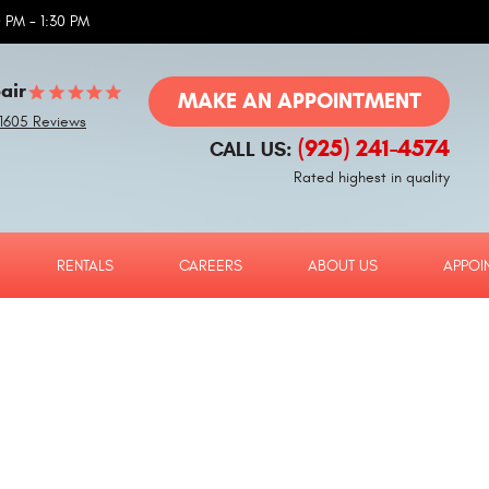
 PM - 1:30 PM
air
MAKE AN APPOINTMENT
1605 Reviews
(925) 241-4574
CALL US:
Rated highest in quality
RENTALS
CAREERS
ABOUT US
APPOI