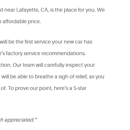
 near Lafayette, CA, is the place for you. We
 affordable price.
will be the first service your new car has
le’s factory service recommendations.
tion. Our team will carefully inspect your
ill be able to breathe a sigh of relief, as you
f. To prove our point, here’s a 5-star
ch appreciated.”