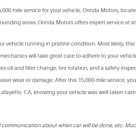
00 mile service for your vehicle, Orinda Motors, located
ounding areas. Orinda Motors offers expert service at an
r vehicle running in pristine condition. Most likely, this 
 mechanics will take great care to adhere to your vehic
 oil and filter change, tire rotation, and a safety inspec
sive wear or damage. After this 15,000-mile service, you w
fayette, CA, knowing your vehicle was well taken care o
ood communication about when car will be done, etc. Mu