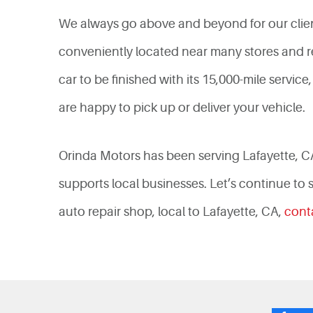
We always go above and beyond for our clien
conveniently located near many stores and re
car to be finished with its 15,000-mile servi
are happy to pick up or deliver your vehicle.
Orinda Motors has been serving Lafayette, C
supports local businesses. Let’s continue to
auto repair shop, local to Lafayette, CA,
cont