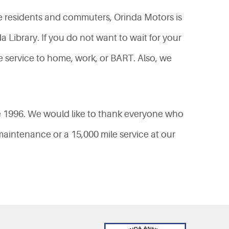
e residents and commuters, Orinda Motors is
Library. If you do not want to wait for your
le service to home, work, or BART. Also, we
e 1996. We would like to thank everyone who
aintenance or a 15,000 mile service at our