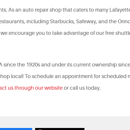
ts. As an auto repair shop that caters to many Lafayett
staurants, including Starbucks, Safeway, and the Orinda 
ce, we encourage you to take advantage of our free shutt
A since the 1920s and under its current ownership sinc
 shop local! To schedule an appointment for scheduled m
act us through our website
or call us today.