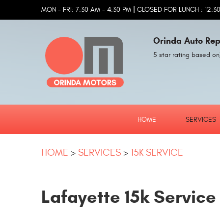
|
MON - FRI: 7:30 AM - 4:30 PM
CLOSED FOR LUNCH : 12:30
Orinda Auto Rep
5 star rating based on
HOME
SERVICES
HOME
SERVICES
15K SERVICE
Lafayette 15k Service