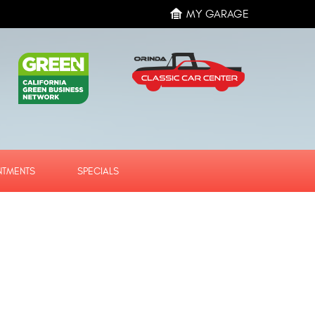
MY GARAGE
NTMENTS
SPECIALS