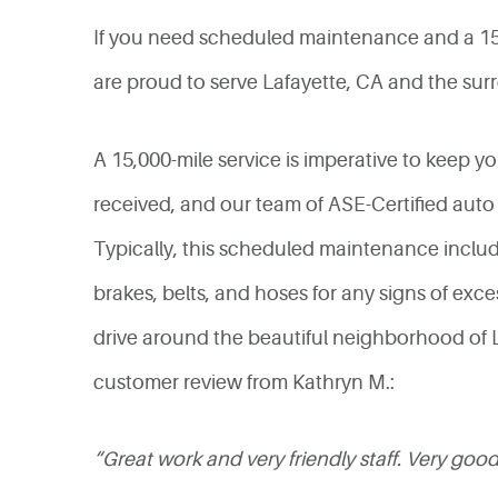
If you need scheduled maintenance and a 15,0
are proud to serve Lafayette, CA and the surr
A 15,000-mile service is imperative to keep you
received, and our team of ASE-Certified auto
Typically, this scheduled maintenance includes
brakes, belts, and hoses for any signs of exces
drive around the beautiful neighborhood of La
customer review from Kathryn M.:
“Great work and very friendly staff. Very g