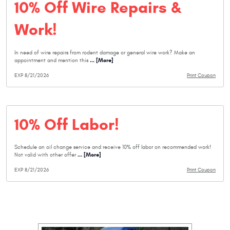
10% Off Wire Repairs &
Work!
In need of wire repairs from rodent damage or general wire work? Make an
... [More]
appointment and mention this
EXP 8/21/2026
Print Coupon
10% Off Labor!
Schedule an oil change service and receive 10% off labor on recommended work!
... [More]
Not valid with other offer
EXP 8/21/2026
Print Coupon