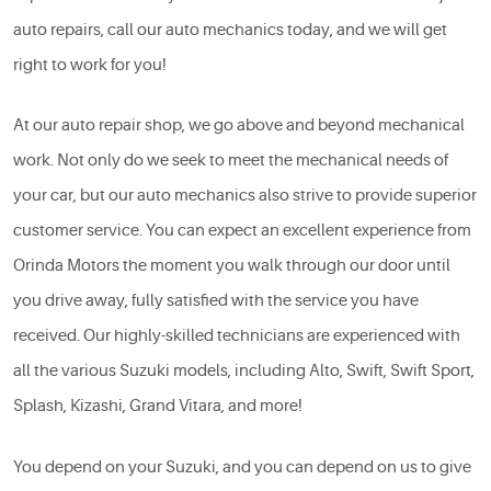
auto repairs, call our auto mechanics today, and we will get
right to work for you!
At our auto repair shop, we go above and beyond mechanical
work. Not only do we seek to meet the mechanical needs of
your car, but our auto mechanics also strive to provide superior
customer service. You can expect an excellent experience from
Orinda Motors the moment you walk through our door until
you drive away, fully satisfied with the service you have
received. Our highly-skilled technicians are experienced with
all the various Suzuki models, including Alto, Swift, Swift Sport,
Splash, Kizashi, Grand Vitara, and more!
You depend on your Suzuki, and you can depend on us to give