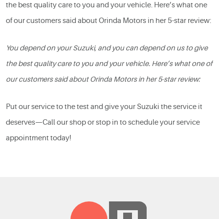
the best quality care to you and your vehicle. Here’s what one
of our customers said about Orinda Motors in her 5-star review:
You depend on your Suzuki, and you can depend on us to give
the best quality care to you and your vehicle. Here’s what one of
our customers said about Orinda Motors in her 5-star review:
Put our service to the test and give your Suzuki the service it
deserves—Call our shop or stop in to schedule your service
appointment today!