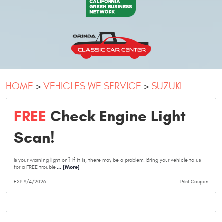
HOME
VEHICLES WE SERVICE
SUZUKI
FREE
Check Engine Light
Scan!
Is your warning light on? If it is, there may be a problem. Bring your vehicle to us
... [More]
for a FREE trouble
EXP 9/4/2026
Print Coupon