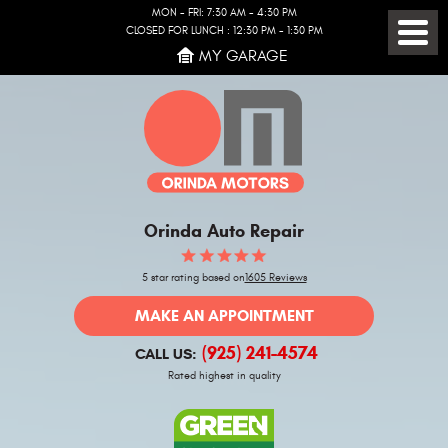
MON - FRI: 7:30 AM - 4:30 PM
CLOSED FOR LUNCH : 12:30 PM - 1:30 PM
Toggl
MY GARAGE
Menu
Orinda Auto Repair
5 star rating based on
1605 Reviews
MAKE AN APPOINTMENT
(925) 241-4574
CALL US:
Rated highest in quality