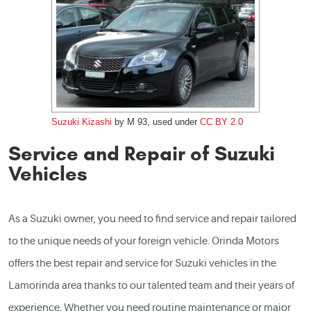
Suzuki Kizashi
by M 93, used under
CC BY 2.0
Service and Repair of Suzuki
Vehicles
As a Suzuki owner, you need to find service and repair tailored
to the unique needs of your foreign vehicle. Orinda Motors
offers the best repair and service for Suzuki vehicles in the
Lamorinda area thanks to our talented team and their years of
experience. Whether you need routine maintenance or major