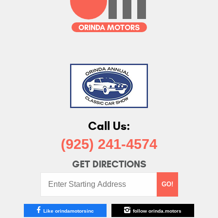
Call Us:
(925) 241-4574
GET DIRECTIONS
Starting
GO!
Address:
Like orindamotorsinc
follow orinda.motors