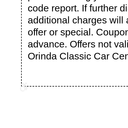
code report. If further 
additional charges will 
offer or special. Coupo
advance. Offers not val
Orinda Classic Car Cen