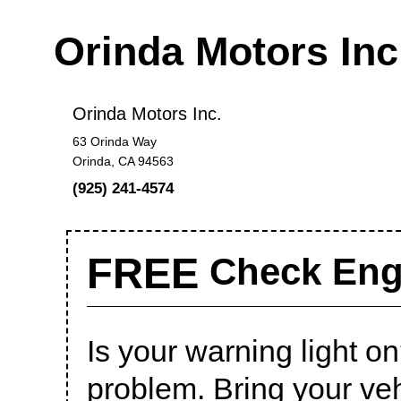
Orinda Motors In
Orinda Motors Inc.
63 Orinda Way
Orinda, CA 94563
(925) 241-4574
FREE
Check Engi
Is your warning light on?
problem. Bring your veh