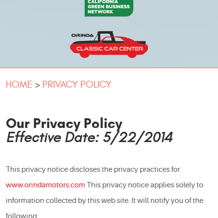
HOME
PRIVACY POLICY
Our Privacy Policy
Effective Date: 5/22/2014
This privacy notice discloses the privacy practices for
www.orindamotors.com
This privacy notice applies solely to
information collected by this web site. It will notify you of the
following: