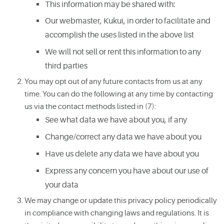
This information may be shared with:
Our webmaster, Kukui, in order to facilitate and
accomplish the uses listed in the above list
We will not sell or rent this information to any
third parties
You may opt out of any future contacts from us at any
time. You can do the following at any time by contacting
us via the contact methods listed in (7):
See what data we have about you, if any
Change/correct any data we have about you
Have us delete any data we have about you
Express any concern you have about our use of
your data
We may change or update this privacy policy periodically
in compliance with changing laws and regulations. It is