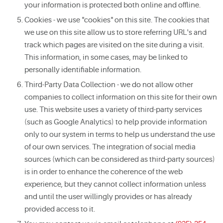
your information is protected both online and offline.
Cookies - we use "cookies" on this site. The cookies that
we use on this site allow us to store referring URL's and
track which pages are visited on the site during a visit.
This information, in some cases, may be linked to
personally identifiable information.
Third-Party Data Collection - we do not allow other
companies to collect information on this site for their own
use. This website uses a variety of third-party services
(such as Google Analytics) to help provide information
only to our system in terms to help us understand the use
of our own services. The integration of social media
sources (which can be considered as third-party sources)
is in order to enhance the coherence of the web
experience, but they cannot collect information unless
and until the user willingly provides or has already
provided access to it.