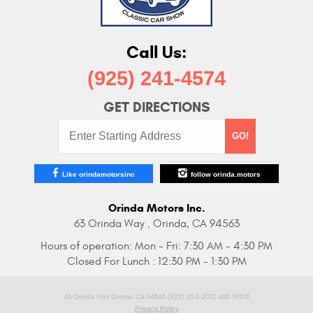
Call Us:
(925) 241-4574
GET DIRECTIONS
Starting
GO!
Address:
Like orindamotorsinc
follow orinda.motors
Orinda Motors Inc.
63 Orinda Way
Orinda, CA 94563
,
Hours of operation:
Mon - Fri: 7:30 AM - 4:30 PM
Closed For Lunch : 12:30 PM - 1:30 PM
63 Orinda Way Orinda, CA 94563 (925) 254-2012 ARD 191519
Privacy Policy