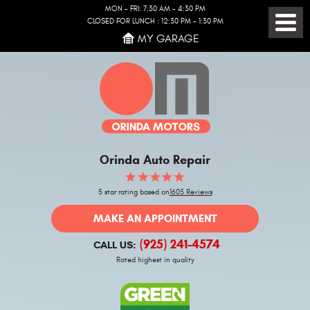
MON - FRI: 7:30 AM - 4:30 PM
CLOSED FOR LUNCH : 12:30 PM - 1:30 PM
Toggl
MY GARAGE
Menu
Orinda Auto Repair
5 star rating based on
1605 Reviews
MAKE AN APPOINTMENT
(925) 241-4574
CALL US:
Rated highest in quality