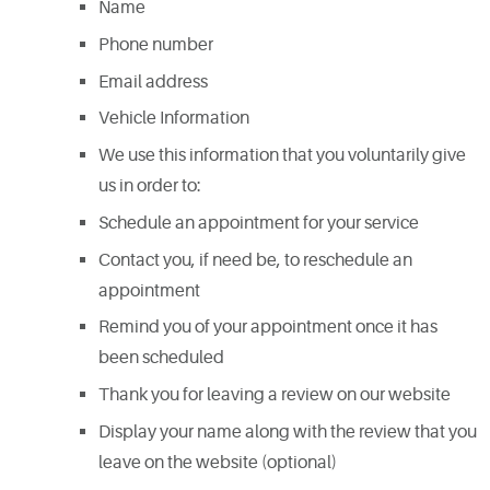
Name
Phone number
Email address
Vehicle Information
We use this information that you voluntarily give
us in order to:
Schedule an appointment for your service
Contact you, if need be, to reschedule an
appointment
Remind you of your appointment once it has
been scheduled
Thank you for leaving a review on our website
Display your name along with the review that you
leave on the website (optional)