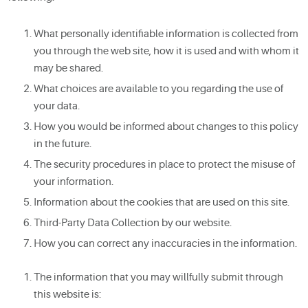
What personally identifiable information is collected from
you through the web site, how it is used and with whom it
may be shared.
What choices are available to you regarding the use of
your data.
How you would be informed about changes to this policy
in the future.
The security procedures in place to protect the misuse of
your information.
Information about the cookies that are used on this site.
Third-Party Data Collection by our website.
How you can correct any inaccuracies in the information.
The information that you may willfully submit through
this website is: