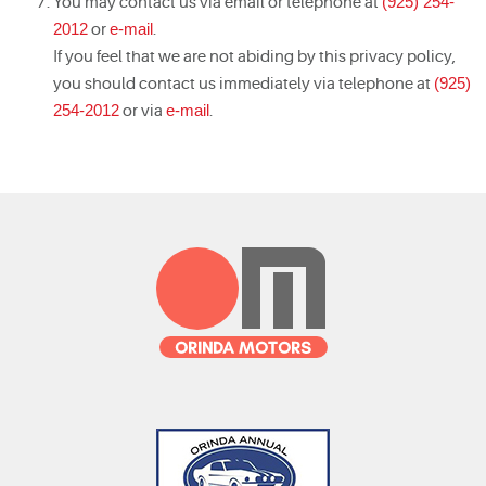
You may contact us via email or telephone at
(925) 254-
2012
or
e-mail
.
If you feel that we are not abiding by this privacy policy,
you should contact us immediately via telephone at
(925)
254-2012
or via
e-mail
.