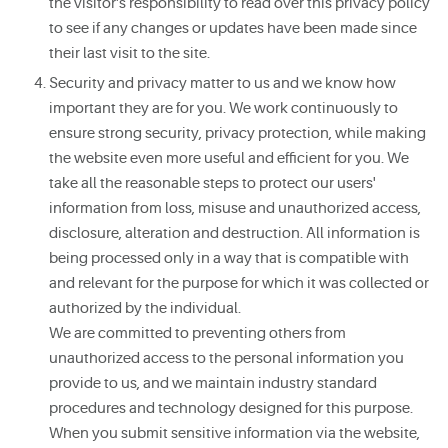
the visitor's responsibility to read over this privacy policy
to see if any changes or updates have been made since
their last visit to the site.
Security and privacy matter to us and we know how
important they are for you. We work continuously to
ensure strong security, privacy protection, while making
the website even more useful and efficient for you. We
take all the reasonable steps to protect our users'
information from loss, misuse and unauthorized access,
disclosure, alteration and destruction. All information is
being processed only in a way that is compatible with
and relevant for the purpose for which it was collected or
authorized by the individual.
We are committed to preventing others from
unauthorized access to the personal information you
provide to us, and we maintain industry standard
procedures and technology designed for this purpose.
When you submit sensitive information via the website,