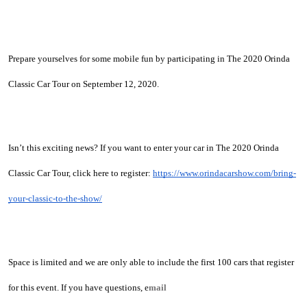
Prepare yourselves for some mobile fun by participating in The 2020 Orinda 
Classic Car Tour on September 12, 2020. 
Isn’t this exciting news? If you want to enter your car in The 2020 Orinda 
Classic Car Tour, click here to register: 
https://www.orindacarshow.com/bring-
your-classic-to-the-show/
Space is limited and we are only able to include the first 100 cars that register 
for this event. If you have questions, e
mail 