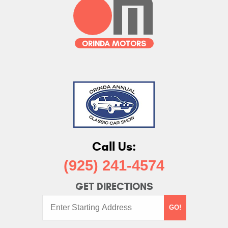
Call Us:
(925) 241-4574
GET DIRECTIONS
Starting
GO!
Address: