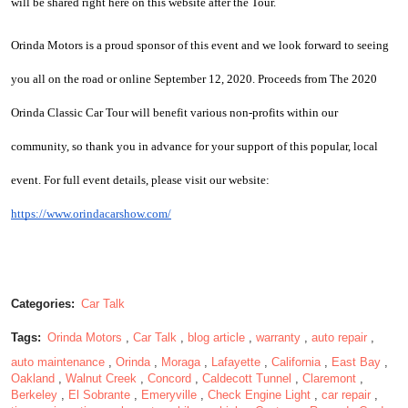
will be shared right here on this website after the Tour.
Orinda Motors is a proud sponsor of this event and we look forward to seeing 
you all on the road or online September 12, 2020. Proceeds from The 2020 
Orinda Classic Car Tour will benefit various non-profits within our 
community, so thank you in advance for your support of this popular, local 
event. For full event details, please visit our website:  
https://www.orindacarshow.com/
Categories:
Car Talk
Tags:
Orinda Motors
,
Car Talk
,
blog article
,
warranty
,
auto repair
,
auto maintenance
,
Orinda
,
Moraga
,
Lafayette
,
California
,
East Bay
,
Oakland
,
Walnut Creek
,
Concord
,
Caldecott Tunnel
,
Claremont
,
Berkeley
,
El Sobrante
,
Emeryville
,
Check Engine Light
,
car repair
,