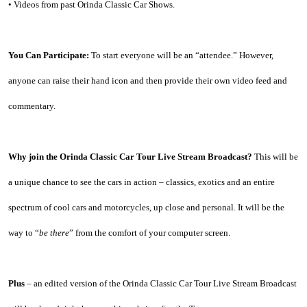
• Videos from past Orinda Classic Car Shows.
You Can Participate:
 To start everyone will be an “attendee.” However, 
anyone can raise their hand icon and then provide their own video feed and 
commentary.
Why join the Orinda Classic Car Tour Live Stream Broadcast?
 This will be 
a unique chance to see the cars in action – classics, exotics and an entire 
spectrum of cool cars and motorcycles, up close and personal. It will be the 
way to “
be there
” from the comfort of your computer screen.
Plus
 – an edited version of the Orinda Classic Car Tour Live Stream Broadcast 