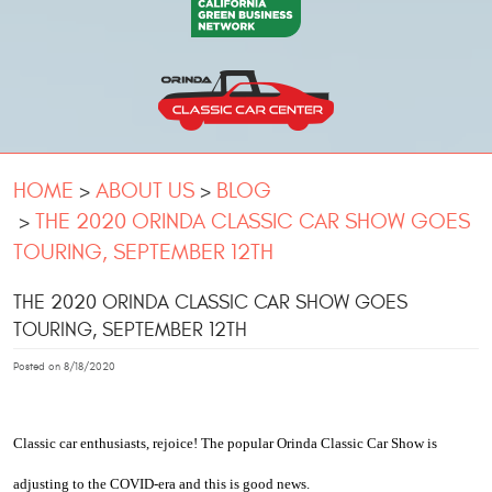
HOME
ABOUT US
BLOG
THE 2020 ORINDA CLASSIC CAR SHOW GOES
TOURING, SEPTEMBER 12TH
THE 2020 ORINDA CLASSIC CAR SHOW GOES
TOURING, SEPTEMBER 12TH
Posted on 8/18/2020
Classic car enthusiasts, rejoice! The popular Orinda Classic Car Show is 
adjusting to the COVID-era and this is good news. 