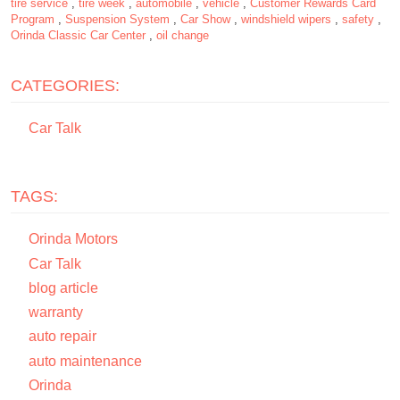
tire service
,
tire week
,
automobile
,
vehicle
,
Customer Rewards Card
Program
,
Suspension System
,
Car Show
,
windshield wipers
,
safety
,
Orinda Classic Car Center
,
oil change
CATEGORIES:
Car Talk
TAGS:
Orinda Motors
Car Talk
blog article
warranty
auto repair
auto maintenance
Orinda