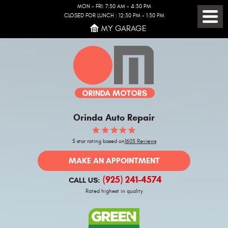
MON - FRI: 7:30 AM - 4:30 PM
CLOSED FOR LUNCH : 12:30 PM - 1:30 PM
Toggl
MY GARAGE
Menu
Orinda Auto Repair
5 star rating based on
1605 Reviews
MAKE AN APPOINTMENT
(925) 241-4574
CALL US:
Rated highest in quality