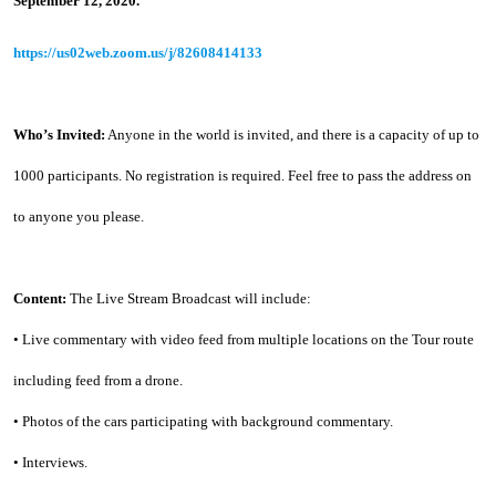
September 12, 2020.
https://us02web.zoom.us/j/82608414133
Who’s Invited:
 Anyone in the world is invited, and there is a capacity of up to 
1000 participants. No registration is required. Feel free to pass the address on 
to anyone you please.
Content:
 The Live Stream Broadcast will include:
• Live commentary with video feed from multiple locations on the Tour route 
including feed from a drone.
• Photos of the cars participating with background commentary.
• Interviews.