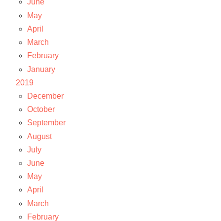
June
May
April
March
February
January
2019
December
October
September
August
July
June
May
April
March
February