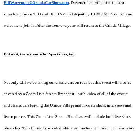
BillWaterman@OrindaCarShow.com
. 
Drivers/riders will arrive in their 
vehicles between 9:00 and 10:00 AM and depart by 10:30 AM. Passengers are 
welcome to join in. After the Tour everyone will return to the Orinda Village.
But wait, there’s more for Spectators, too!
Not only will we be taking our classic cars on tour, but this event will also be 
covered by a Zoom Live Stream Broadcast – with video of all of the exotic 
and classic cars leaving the Orinda Village and in-route shots, interviews and 
live reporters. This Zoom Live Stream Broadcast will include both live shots 
plus other “Ken Burns” type video which will include photos and commentary 