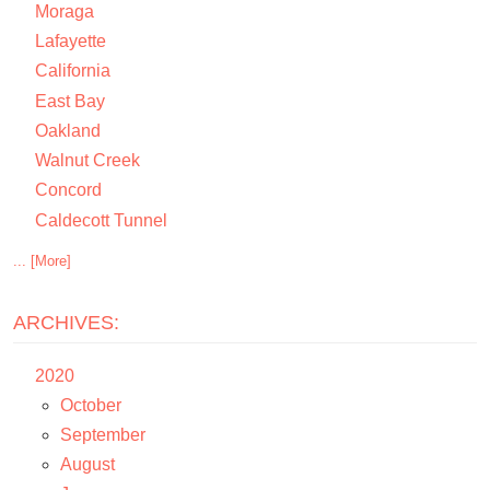
Moraga
Lafayette
California
East Bay
Oakland
Walnut Creek
Concord
Caldecott Tunnel
... [More]
ARCHIVES:
2020
October
September
August