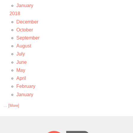
January
2018
December
October
September
August
July
June
May
April
February
January
... [More]