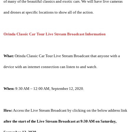
of many of the beautiful classics and exotic cars. We will have live cameras 
and drones at specific locations to show all of the action.
Orinda Classic Car Tour Live Stream Broadcast Information
What:
 Orinda Classic Car Tour Live Stream Broadcast that anyone with a 
device with an internet connection can listen to and watch.
When:
 9:30 AM – 12:00 AM, September 12, 2020.
How:
 Access the Live Stream Broadcast by clicking on the below address link 
after the start of the Live Stream Broadcast at 9:30 AM on Saturday, 