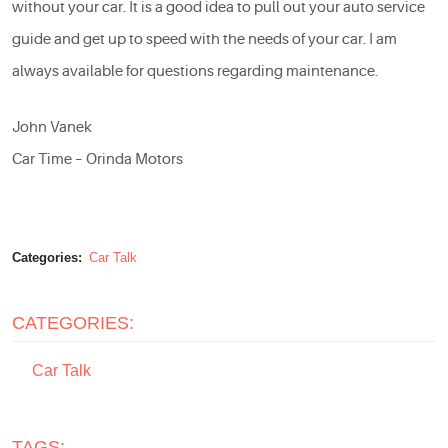
without your car. It is a good idea to pull out your
auto service
guide and get up to speed with the needs of your car. I am
always available for questions regarding maintenance.
John Vanek
Car Time – Orinda Motors
Categories:
Car Talk
CATEGORIES:
Car Talk
TAGS: