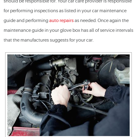
should be responsible for. Your car care provider is responsible
for performing inspections as listed in your
car maintenance
guide and performing
auto repairs
as needed. Once again the
maintenance guide in your glove box has all of service intervals
that the manufactures suggests for your car.