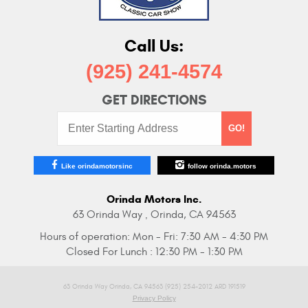
Call Us:
(925) 241-4574
GET DIRECTIONS
Starting
GO!
Address:
Like orindamotorsinc
follow orinda.motors
Orinda Motors Inc.
63 Orinda Way
Orinda, CA 94563
,
Hours of operation:
Mon - Fri: 7:30 AM - 4:30 PM
Closed For Lunch : 12:30 PM - 1:30 PM
63 Orinda Way Orinda, CA 94563 (925) 254-2012 ARD 191519
Privacy Policy