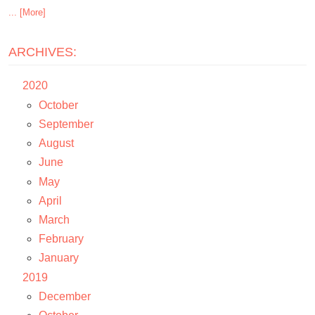
... [More]
ARCHIVES:
2020
October
September
August
June
May
April
March
February
January
2019
December