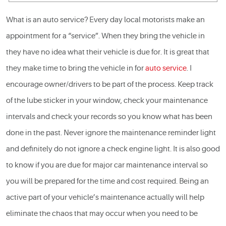
What is an
auto service
? Every day local motorists make an
appointment for a “service”. When they bring the vehicle in
they have no idea what their vehicle is due for. It is great that
they make time to bring the vehicle in for
auto service
. I
encourage owner/drivers to be part of the process. Keep track
of the lube sticker in your window, check your maintenance
intervals and check your records so you know what has been
done in the past. Never ignore the maintenance reminder light
and definitely do not ignore a check engine light. It is also good
to know if you are due for major
car maintenance
interval so
you will be prepared for the time and cost required. Being an
active part of your vehicle’s maintenance actually will help
eliminate the chaos that may occur when you need to be