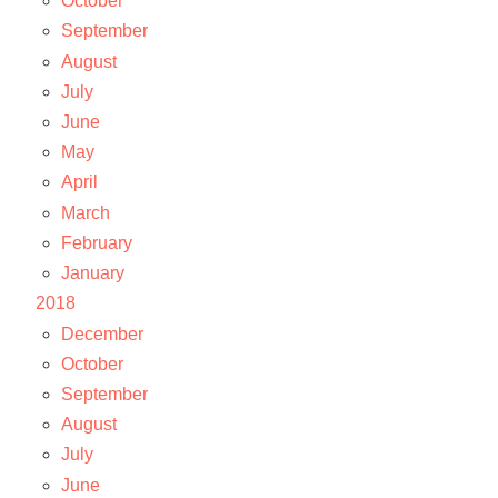
October
September
August
July
June
May
April
March
February
January
2018
December
October
September
August
July
June