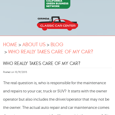
HOME
ABOUT US
BLOG
WHO REALLY TAKES CARE OF MY CAR?
WHO REALLY TAKES CARE OF MY CAR?
Posted on 10/19/2013
The real question is, who is responsible for the maintenance
and repairs to your car, truck or SUV? It starts with the owner
operator but also includes the driver/operator that may not be
the owner. The actual
auto repair
and car maintenance comes