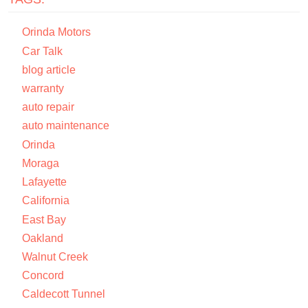
Orinda Motors
Car Talk
blog article
warranty
auto repair
auto maintenance
Orinda
Moraga
Lafayette
California
East Bay
Oakland
Walnut Creek
Concord
Caldecott Tunnel