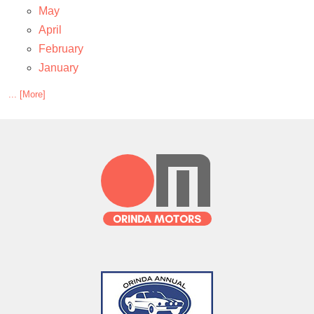
May
April
February
January
... [More]