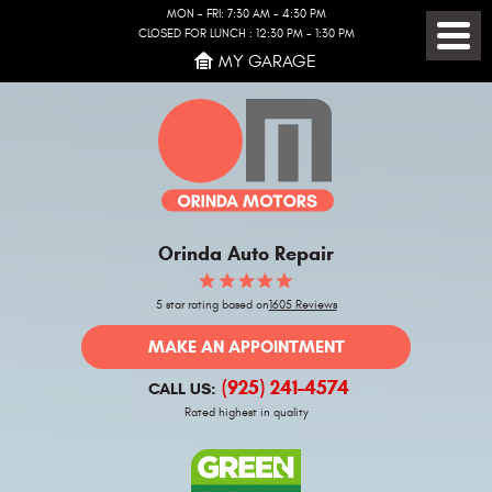
MON - FRI: 7:30 AM - 4:30 PM
CLOSED FOR LUNCH : 12:30 PM - 1:30 PM
Toggl
MY GARAGE
Menu
Orinda Auto Repair
5 star rating based on
1605 Reviews
MAKE AN APPOINTMENT
(925) 241-4574
CALL US:
Rated highest in quality