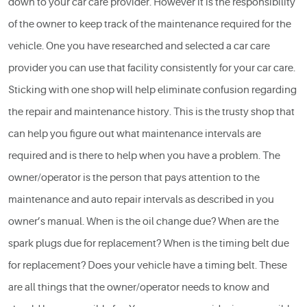
down to your car care provider. However it is the responsibility
of the owner to keep track of the maintenance required for the
vehicle. One you have researched and selected a car care
provider you can use that facility consistently for your car care.
Sticking with one shop will help eliminate confusion regarding
the repair and maintenance history. This is the trusty shop that
can help you figure out what maintenance intervals are
required and is there to help when you have a problem. The
owner/operator is the person that pays attention to the
maintenance and
auto repair
intervals as described in you
owner’s manual. When is the oil change due? When are the
spark plugs due for replacement? When is the timing belt due
for replacement? Does your vehicle have a timing belt. These
are all things that the owner/operator needs to know and