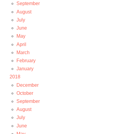
September
August
July
June
May
April
March
February
January
2018
December
October
September
August
July
June
May