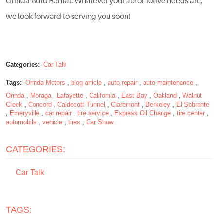
Orinda Auto Rental. Whatever your automotive needs are,
we look forward to serving you soon!
Categories:
Car Talk
Tags:
Orinda Motors
,
blog article
,
auto repair
,
auto maintenance
,
Orinda
,
Moraga
,
Lafayette
,
California
,
East Bay
,
Oakland
,
Walnut
Creek
,
Concord
,
Caldecott Tunnel
,
Claremont
,
Berkeley
,
El Sobrante
,
Emeryville
,
car repair
,
tire service
,
Express Oil Change
,
tire center
,
automobile
,
vehicle
,
tires
,
Car Show
CATEGORIES:
Car Talk
TAGS: