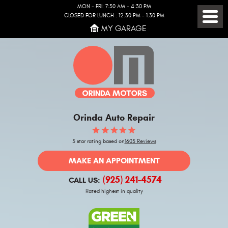
MON - FRI: 7:30 AM - 4:30 PM
CLOSED FOR LUNCH : 12:30 PM - 1:30 PM
Toggl
MY GARAGE
Menu
Orinda Auto Repair
5 star rating based on
1605 Reviews
MAKE AN APPOINTMENT
(925) 241-4574
CALL US:
Rated highest in quality