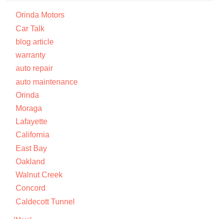
Orinda Motors
Car Talk
blog article
warranty
auto repair
auto maintenance
Orinda
Moraga
Lafayette
California
East Bay
Oakland
Walnut Creek
Concord
Caldecott Tunnel