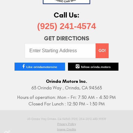
Call Us:
(925) 241-4574
GET DIRECTIONS
Starting
GO!
Address:
Like orindamotorsinc
follow orinda.motors
Orinda Motors Inc.
63 Orinda Way
Orinda, CA 94563
,
Hours of operation:
Mon - Fri: 7:30 AM - 4:30 PM
Closed For Lunch : 12:30 PM - 1:30 PM
63 Orinda Way Orinda, CA 94563 (925) 254-2012 ARD 191519
Privacy Policy
Image Credits