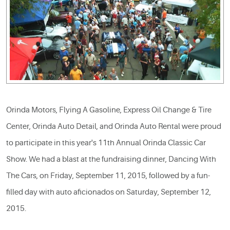
Orinda Motors, Flying A Gasoline, Express Oil Change & Tire
Center, Orinda Auto Detail, and Orinda Auto Rental were proud
to participate in this year's 11th Annual Orinda Classic Car
Show. We had a blast at the fundraising dinner, Dancing With
The Cars, on Friday, September 11, 2015, followed by a fun-
filled day with auto aficionados on Saturday, September 12,
2015.