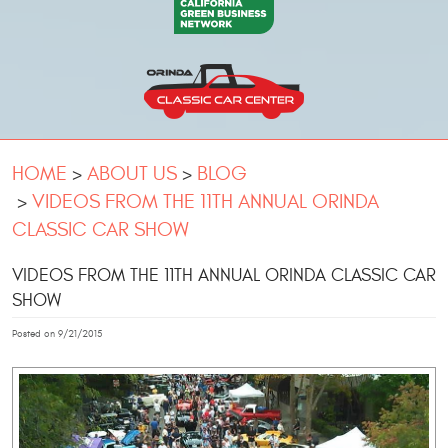
HOME
ABOUT US
BLOG
VIDEOS FROM THE 11TH ANNUAL ORINDA
CLASSIC CAR SHOW
VIDEOS FROM THE 11TH ANNUAL ORINDA CLASSIC CAR
SHOW
Posted on 9/21/2015