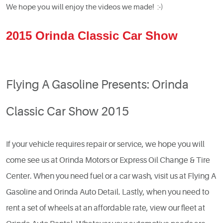
We hope you will enjoy the videos we made! :-)
2015 Orinda Classic Car Show
Flying A Gasoline Presents: Orinda
Classic Car Show 2015
If your vehicle requires repair or service, we hope you will
come see us at Orinda Motors or Express Oil Change & Tire
Center. When you need fuel or a car wash, visit us at Flying A
Gasoline and Orinda Auto Detail. Lastly, when you need to
rent a set of wheels at an affordable rate, view our fleet at