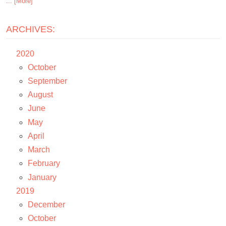
... [More]
ARCHIVES:
2020
October
September
August
June
May
April
March
February
January
2019
December
October