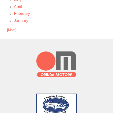
April
February
January
... [More]