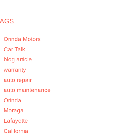
TAGS:
Orinda Motors
Car Talk
blog article
warranty
auto repair
auto maintenance
Orinda
Moraga
Lafayette
California