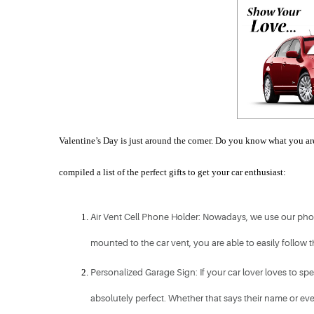
Valentine’s Day is just around the corner. Do you know what you are 
compiled a list of the perfect gifts to get your car enthusiast:
Air Vent Cell Phone Holder: Nowadays, we use our phone
mounted to the car vent, you are able to easily follow 
Personalized Garage Sign: If your car lover loves to spe
absolutely perfect. Whether that says their name or even