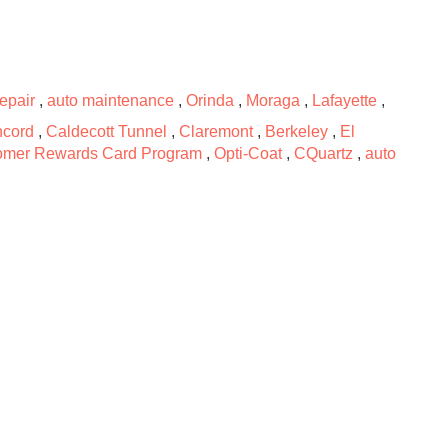
repair
,
auto maintenance
,
Orinda
,
Moraga
,
Lafayette
,
cord
,
Caldecott Tunnel
,
Claremont
,
Berkeley
,
El
omer Rewards Card Program
,
Opti-Coat
,
CQuartz
,
auto