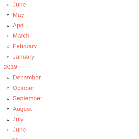
June
May
April
March
February
January
2019
December
October
September
August
July
June