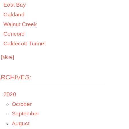
East Bay
Oakland
Walnut Creek
Concord
Caldecott Tunnel
. [More]
ARCHIVES:
2020
October
September
August