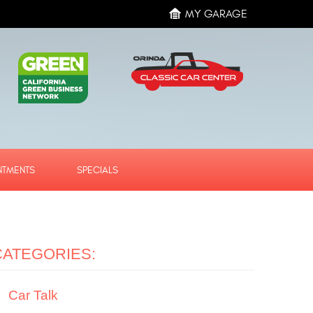
MY GARAGE
NTMENTS
SPECIALS
CATEGORIES:
Car Talk