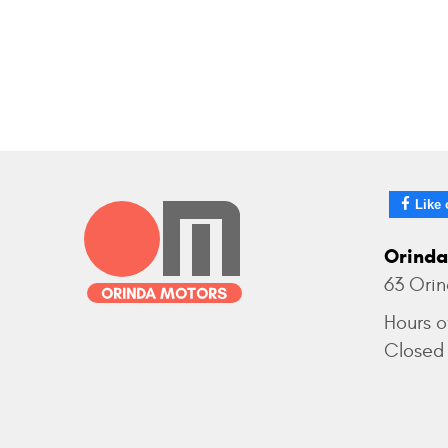
Like 
Orinda
63 Ori
Hours o
Closed 