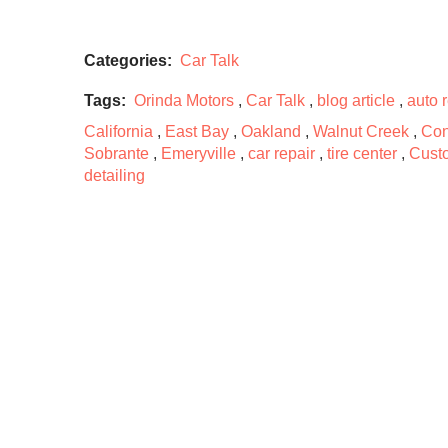
Categories:
Car Talk
Tags:
Orinda Motors
,
Car Talk
,
blog article
,
auto 
California
,
East Bay
,
Oakland
,
Walnut Creek
,
Con
Sobrante
,
Emeryville
,
car repair
,
tire center
,
Cust
detailing