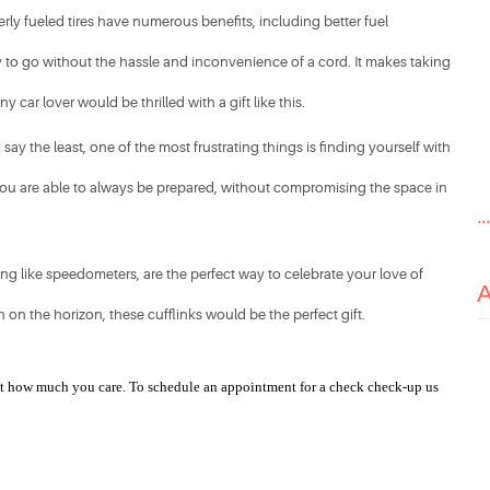
rly fueled tires have numerous benefits, including better fuel 
ady to go without the hassle and inconvenience of a cord. It makes taking 
 car lover would be thrilled with a gift like this. 
ay the least, one of the most frustrating things is finding yourself with 
 you are able to always be prepared, without compromising the space in 
..
g like speedometers, are the perfect way to celebrate your love of 
on the horizon, these cufflinks would be the perfect gift. ​
ust how much you care. To schedule an appointment for a check check-up us 