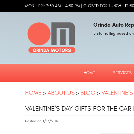
|
MON - FRI: 7:30 AM - 4:30 PM
CLOSED FOR LUNCH : 12:30
Orinda Auto Rep
5 star rating based on
HOME
SERVICES
HOME
ABOUT US
BLOG
VALENTINE’S
VALENTINE’S DAY GIFTS FOR THE CAR 
Posted on 1/17/2017