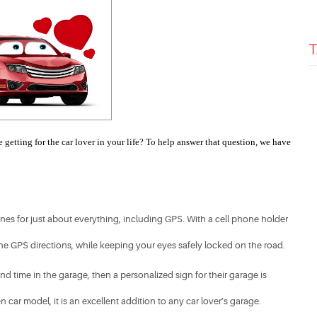
getting for the car lover in your life? To help answer that question, we have 
s for just about everything, including GPS. With a cell phone holder 
the GPS directions, while keeping your eyes safely locked on the road.​
nd time in the garage, then a personalized sign for their garage is 
 car model, it is an excellent addition to any car lover’s garage. 