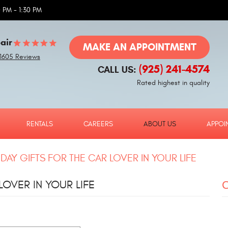
 PM - 1:30 PM
air
MAKE AN APPOINTMENT
1605 Reviews
(925) 241-4574
CALL US:
Rated highest in quality
RENTALS
CAREERS
ABOUT US
APPOI
 DAY GIFTS FOR THE CAR LOVER IN YOUR LIFE
LOVER IN YOUR LIFE