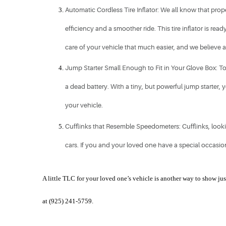
Automatic Cordless Tire Inflator: We all know that prope
efficiency and a smoother ride. This tire inflator is re
care of your vehicle that much easier, and we believe any
Jump Starter Small Enough to Fit in Your Glove Box: To s
a dead battery. With a tiny, but powerful jump starter,
your vehicle. 
Cufflinks that Resemble Speedometers: Cufflinks, lookin
cars. If you and your loved one have a special occasion 
A little TLC for your loved one’s vehicle is another way to show j
at (925) 241-5759. 