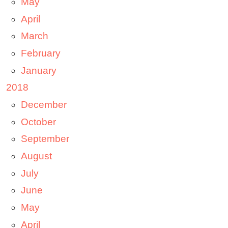
May
April
March
February
January
2018
December
October
September
August
July
June
May
April