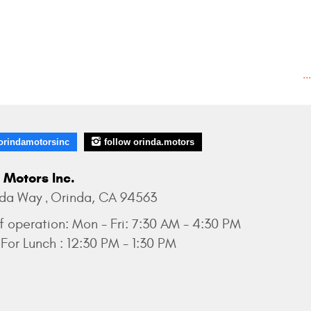
..
orindamotorsinc
follow orinda.motors
 Motors Inc.
nda Way
Orinda, CA 94563
,
f operation:
Mon - Fri: 7:30 AM - 4:30 PM
For Lunch : 12:30 PM - 1:30 PM