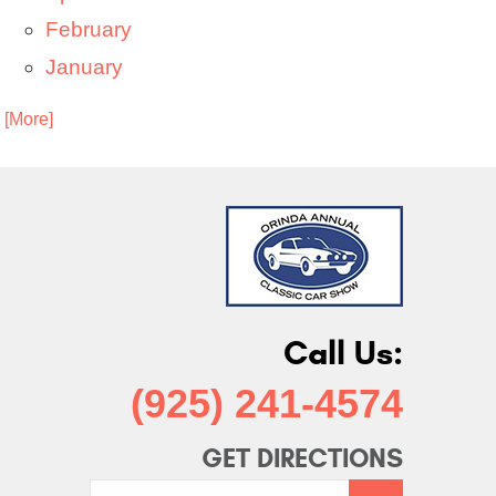
February
January
. [More]
Call Us:
(925) 241-4574
GET DIRECTIONS
Starting