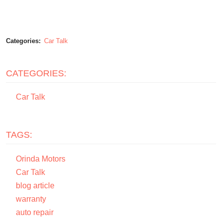
Categories:
Car Talk
CATEGORIES:
Car Talk
TAGS:
Orinda Motors
Car Talk
blog article
warranty
auto repair