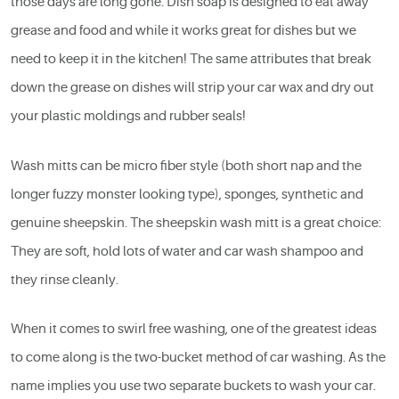
those days are long gone. Dish soap is designed to eat away
grease and food and while it works great for dishes but we
need to keep it in the kitchen! The same attributes that break
down the grease on dishes will strip your car wax and dry out
your plastic moldings and rubber seals!
Wash mitts can be micro fiber style (both short nap and the
longer fuzzy monster looking type), sponges, synthetic and
genuine sheepskin. The sheepskin wash mitt is a great choice:
They are soft, hold lots of water and car wash shampoo and
they rinse cleanly.
When it comes to swirl free washing, one of the greatest ideas
to come along is the two-bucket method of car washing. As the
name implies you use two separate buckets to wash your car.