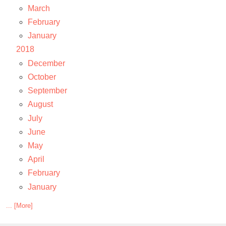
March
February
January
2018
December
October
September
August
July
June
May
April
February
January
... [More]