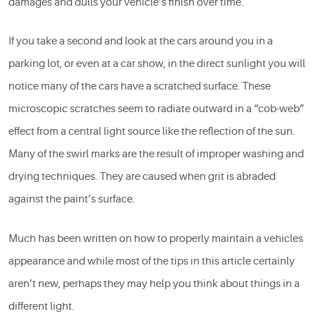
damages and dulls your vehicle’s finish over time.
If you take a second and look at the cars around you in a
parking lot, or even at a car show, in the direct sunlight you will
notice many of the cars have a scratched surface. These
microscopic scratches seem to radiate outward in a “cob-web”
effect from a central light source like the reflection of the sun.
Many of the swirl marks are the result of improper washing and
drying techniques. They are caused when grit is abraded
against the paint’s surface.
Much has been written on how to properly maintain a vehicles
appearance and while most of the tips in this article certainly
aren’t new, perhaps they may help you think about things in a
different light.