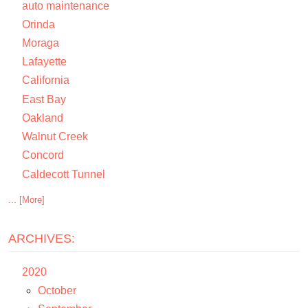
auto maintenance
Orinda
Moraga
Lafayette
California
East Bay
Oakland
Walnut Creek
Concord
Caldecott Tunnel
... [More]
ARCHIVES:
2020
October