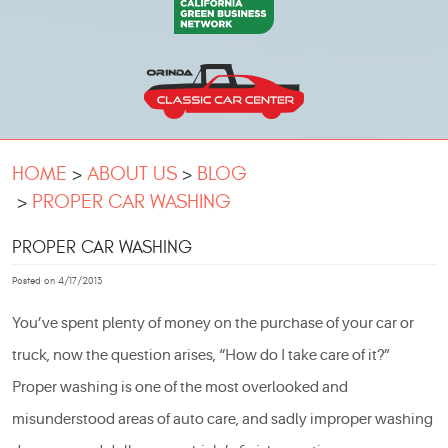
HOME
ABOUT US
BLOG
PROPER CAR WASHING
PROPER CAR WASHING
Posted on 4/17/2013
You’ve spent plenty of money on the purchase of your car or
truck, now the question arises, “How do I take care of it?”
Proper washing is one of the most overlooked and
misunderstood areas of auto care, and sadly improper washing