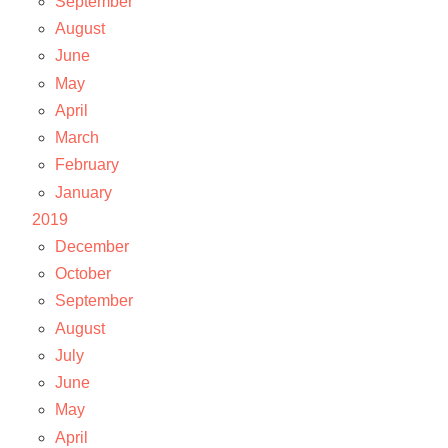
September
August
June
May
April
March
February
January
2019
December
October
September
August
July
June
May
April