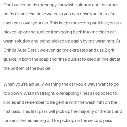
One bucket holds the soapy car wash solution and the other
holds clean clear rinse water so you can rinse your mitt after
each pass over your car. This keeps those dirt particles you just
picked up on the surface from going back into the clean car
wash solution and being picked up again by the wash mitt. At
Orinda Auto Detail we even go the extra step and use 2 grit
guards in both the soap and rinse bucket to keep all the dirt at
the bottom of the bucket.
When you’re actually washing the car you always want to go
top down. Wash in straight, overlapping lines as opposed to
circles and remember to be gentle with the wash mitt on the
first pass. This first pass will pick up the majority of the dirt, and
loosens the remaining dirt for pick up on the second pass.