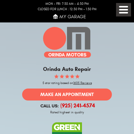
MON - FRI: 7:30 AM - 4:30 PM
CLOSED FOR LUNCH : 12:30 PM - 1:30 PM
Toggl
MY GARAGE
Menu
Orinda Auto Repair
5 star rating based on
1605 Reviews
MAKE AN APPOINTMENT
(925) 241-4574
CALL US:
Rated highest in quality