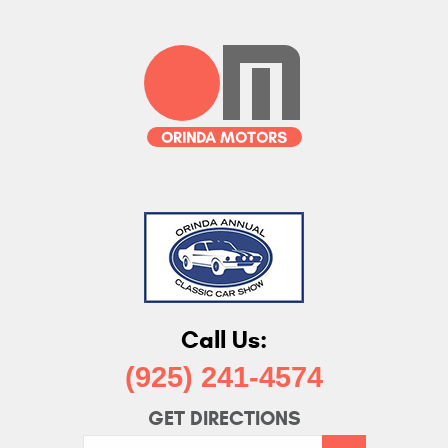
Call Us:
(925) 241-4574
GET DIRECTIONS
Starting