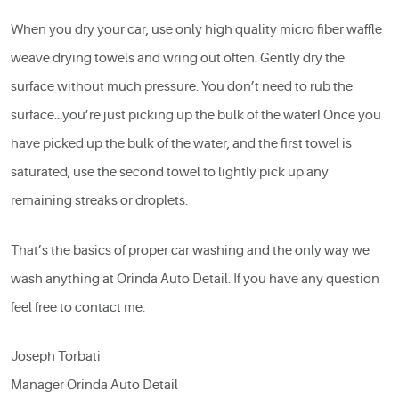
When you dry your car, use only high quality micro fiber waffle
weave drying towels and wring out often. Gently dry the
surface without much pressure. You don’t need to rub the
surface…you’re just picking up the bulk of the water! Once you
have picked up the bulk of the water, and the first towel is
saturated, use the second towel to lightly pick up any
remaining streaks or droplets.
That’s the basics of proper car washing and the only way we
wash anything at Orinda Auto Detail. If you have any question
feel free to contact me.
Joseph Torbati
Manager Orinda Auto Detail