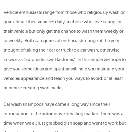
Vehicle enthusiasts range from those who religiously wash or
quick detail their vehicles daily, to those who love caring for
their vehicle but only get the chance to wash them weekly or
bi-weekly. Both categories of enthusiasts cringe at the very
thought of taking their car or truck to a car wash, otherwise
known as “automatic swirl factories”. In this article we hope to
give you some ideas and tips that will help you maintain your
vehicles appearance and teach you ways to avoid, or at least
minimize creating swirl marks.
Car wash shampoos have come a long way since their
introduction to the automotive detailing market. There was a
time when we all just grabbed dish soap and went to work but