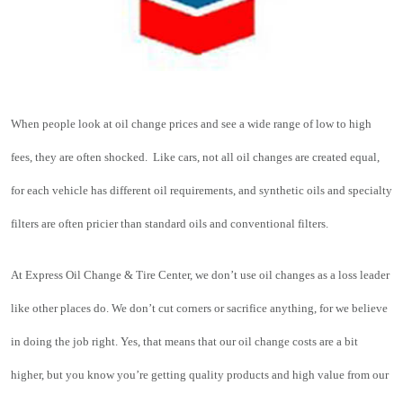
When people look at oil change prices and see a wide range of low to high 
fees, they are often shocked.  Like cars, not all oil changes are created equal, 
for each vehicle has different oil requirements, and synthetic oils and 
specialty 
filters
 are often pricier than standard oils and conventional filters.
At Express Oil Change & Tire Center, we don’t use oil changes as a loss leader 
like other places do. We don’t cut corners or sacrifice anything, for we believe 
in doing the job right. Yes, that means that our oil change costs are a bit 
higher, but you know you’re getting quality products and high value from our 