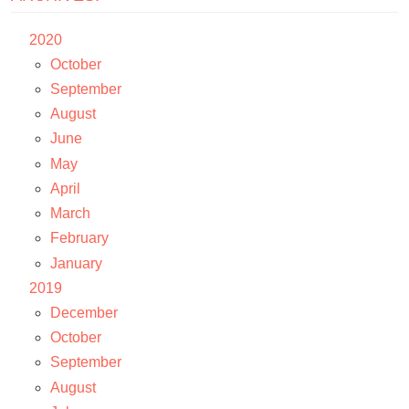
2020
October
September
August
June
May
April
March
February
January
2019
December
October
September
August