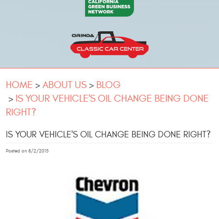
HOME
ABOUT US
BLOG
IS YOUR VEHICLE'S OIL CHANGE BEING DONE
RIGHT?
IS YOUR VEHICLE'S OIL CHANGE BEING DONE RIGHT?
Posted on 8/2/2015