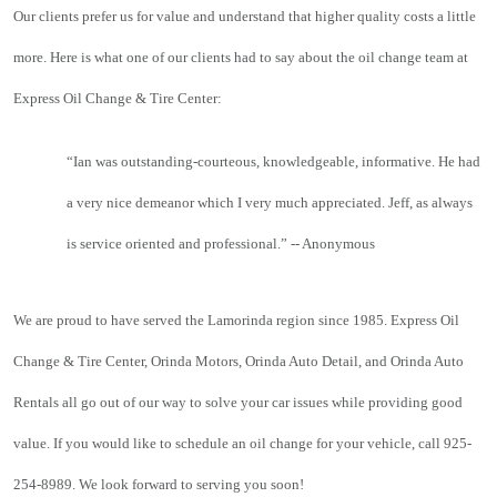
Our clients prefer us for value and understand that higher quality costs a little 
more. Here is what one of our clients had to say about the oil change team at 
Express Oil Change & Tire Center:
“
Ian was outstanding-courteous, knowledgeable, informative. He had 
a very nice demeanor which I very much appreciated. Jeff, as always 
is service oriented and professional.” -- Anonymous
We are proud to have served the Lamorinda region since 1985. Express Oil 
Change & Tire Center, Orinda Motors, Orinda Auto Detail, and Orinda Auto 
Rentals all go out of our way to solve your car issues while providing good 
value. If you would like to schedule an oil change for your vehicle, call 925-
254-8989. We look forward to serving you soon!