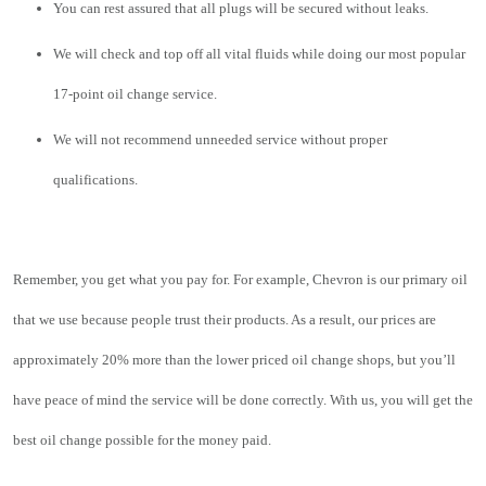
You can rest assured that all plugs will be secured without leaks.
We will check and top off all vital fluids while doing our most popular 
17-point oil change service
.
We will not recommend unneeded service without proper 
qualifications.  
Remember, you get what you pay for. For example, Chevron is our primary oil 
that we use because people trust their products. As a result, our prices are 
approximately 20% more than the lower priced oil change shops, but you’ll 
have peace of mind the service will be done correctly. With us, you will get the 
best oil change possible for the money paid.