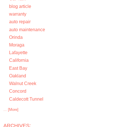
blog article
warranty
auto repair
auto maintenance
Orinda
Moraga
Lafayette
California
East Bay
Oakland
Walnut Creek
Concord
Caldecott Tunnel
... [More]
ARCHIVES: