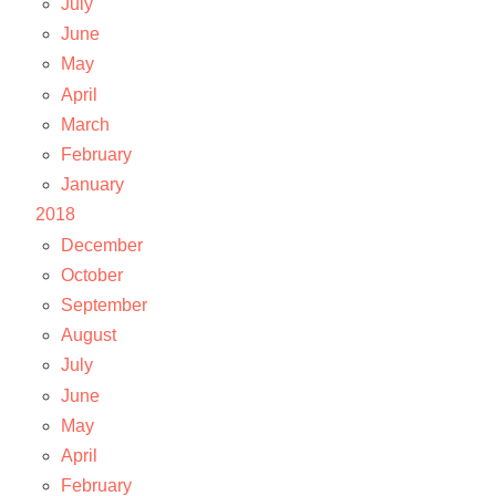
July
June
May
April
March
February
January
2018
December
October
September
August
July
June
May
April
February