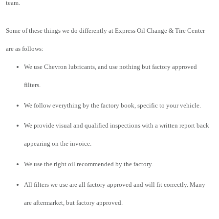
team.
Some of these things we do differently at Express Oil Change & Tire Center 
are as follows:
We use Chevron lubricants, and use nothing but factory approved 
filters.
We follow everything by the factory book, specific to your vehicle.
We provide visual and qualified inspections with a written report back 
appearing on the invoice.
We use the right oil recommended by the factory.
All filters we use are all factory approved and will fit correctly. Many 
are aftermarket, but factory approved.