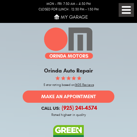
MON - FRI: 7:30 AM - 4:30 PM
CLOSED FOR LUNCH : 12:30 PM - 1:30 PM
Toggl
MY GARAGE
Menu
Orinda Auto Repair
5 star rating based on
1605 Reviews
MAKE AN APPOINTMENT
(925) 241-4574
CALL US:
Rated highest in quality