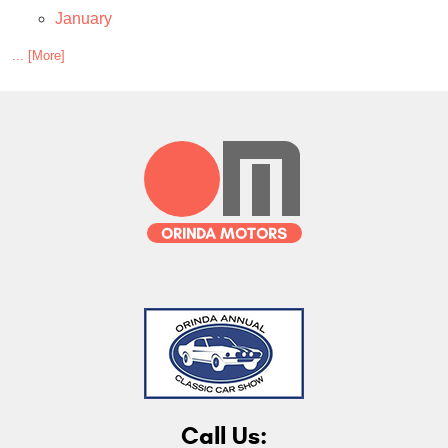
January
... [More]
Call Us: