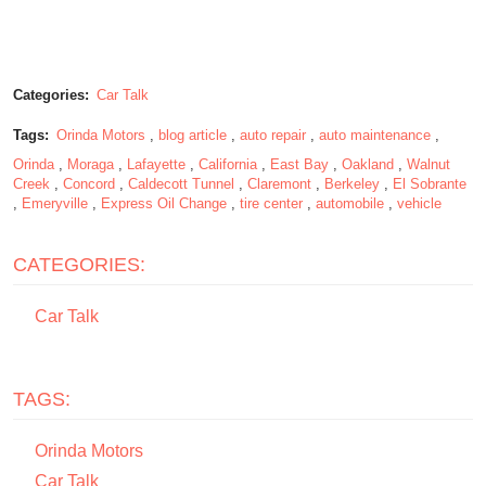
Categories:
Car Talk
Tags:
Orinda Motors
,
blog article
,
auto repair
,
auto maintenance
,
Orinda
,
Moraga
,
Lafayette
,
California
,
East Bay
,
Oakland
,
Walnut
Creek
,
Concord
,
Caldecott Tunnel
,
Claremont
,
Berkeley
,
El Sobrante
,
Emeryville
,
Express Oil Change
,
tire center
,
automobile
,
vehicle
CATEGORIES:
Car Talk
TAGS:
Orinda Motors
Car Talk