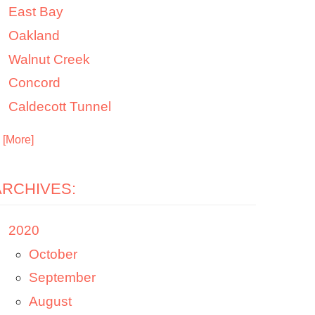
East Bay
Oakland
Walnut Creek
Concord
Caldecott Tunnel
. [More]
ARCHIVES:
2020
October
September
August