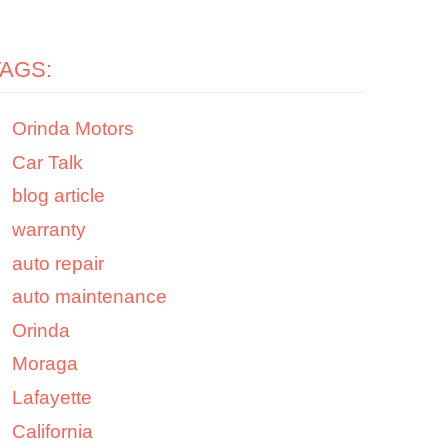
TAGS:
Orinda Motors
Car Talk
blog article
warranty
auto repair
auto maintenance
Orinda
Moraga
Lafayette
California