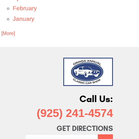
February
January
. [More]
Call Us:
(925) 241-4574
GET DIRECTIONS
Starting