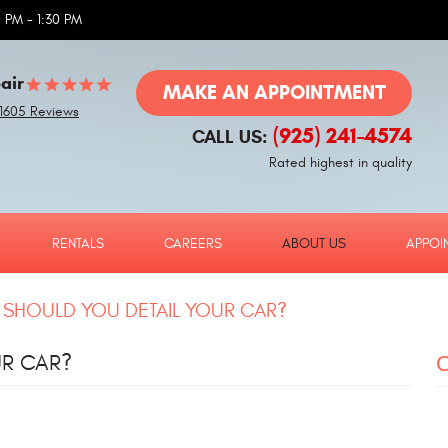
 PM - 1:30 PM
air
MAKE AN APPOINTMENT
1605 Reviews
(925) 241-4574
CALL US:
Rated highest in quality
RENTALS
CAREERS
ABOUT US
APPOI
SHOULD YOU DETAIL YOUR CAR?
UR CAR?