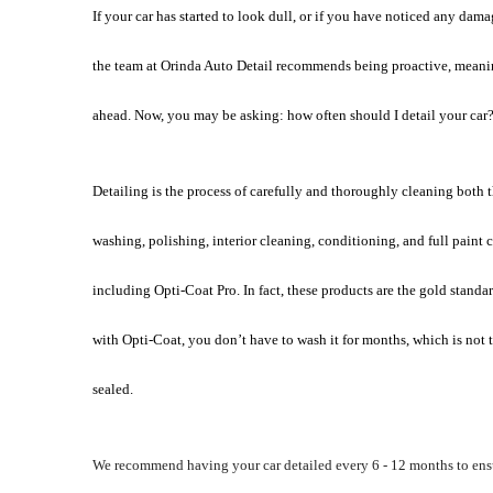
If your car has started to look dull, or if you have noticed any damage
the team at Orinda Auto Detail recommends being proactive, meaning d
ahead. Now, you may be asking: how often should I detail your car?
Detailing is the process of carefully and thoroughly cleaning both th
washing, polishing, interior cleaning, conditioning, and full paint c
including Opti-Coat Pro. In fact, these products are the gold standar
with Opti-Coat, you don’t have to wash it for months, which is not tr
sealed. 
We recommend having your car detailed every 6 - 12 months to ensu