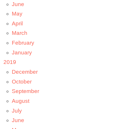
June
May
April
March
February
January
2019
December
October
September
August
July
June