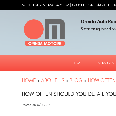
|
MON - FRI: 7:30 AM - 4:30 PM
CLOSED FOR LUNCH : 12:30
Orinda Auto Rep
5 star rating based on
HOME
SERVICES
HOME
ABOUT US
BLOG
HOW OFTEN 
HOW OFTEN SHOULD YOU DETAIL YO
Posted on 6/1/2017