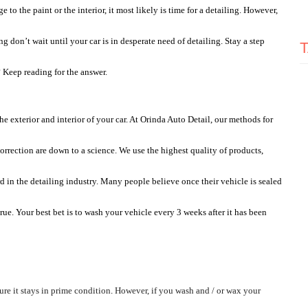
 to the paint or the interior, it most likely is time for a detailing. However, 
on’t wait until your car is in desperate need of detailing. Stay a step 
 Keep reading for the answer. 
e exterior and interior of your car. At Orinda Auto Detail, our methods for 
orrection are down to a science. We use the highest quality of products, 
d in the detailing industry. Many people believe once their vehicle is sealed 
ue. Your best bet is to wash your vehicle every 3 weeks after it has been 
re it stays in prime condition
. 
However, if you wash and / or wax your 