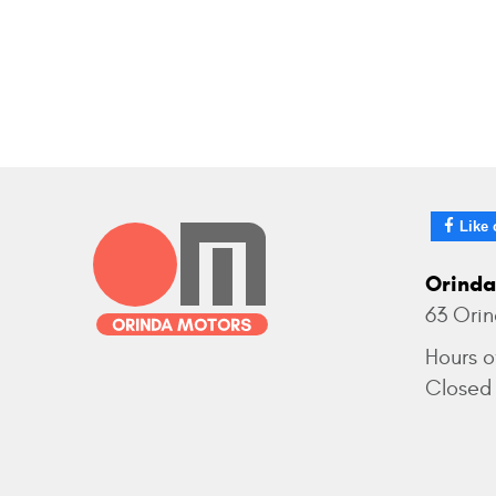
Like 
Orinda
63 Ori
Hours o
Closed 