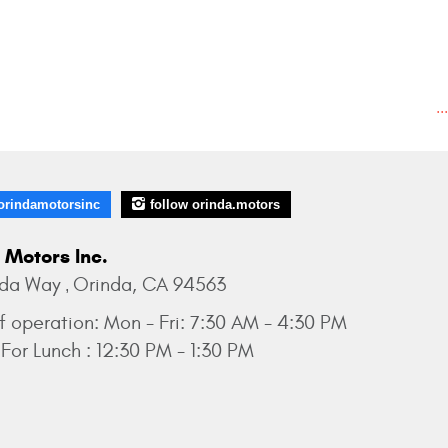
..
orindamotorsinc
follow orinda.motors
 Motors Inc.
nda Way
Orinda, CA 94563
,
f operation:
Mon - Fri: 7:30 AM - 4:30 PM
For Lunch : 12:30 PM - 1:30 PM