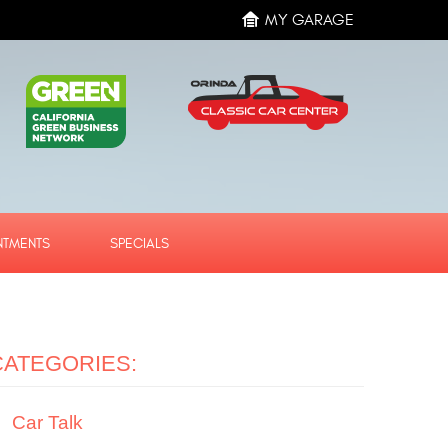
MY GARAGE
NTMENTS
SPECIALS
CATEGORIES:
Car Talk