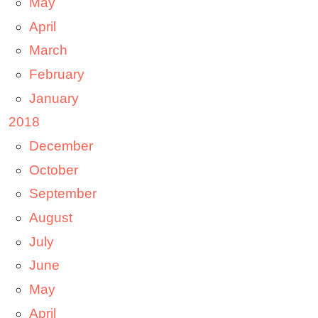
May
April
March
February
January
2018
December
October
September
August
July
June
May
April