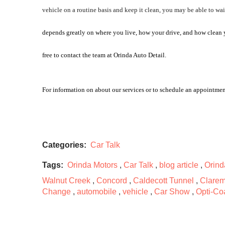
vehicle on a routine basis and keep it clean, you may be able to wait
depends greatly on where you live, how your drive, and how clean you
free to contact the team at Orinda Auto Detail. 
For information on about our services or to schedule an appointmen
Categories:
Car Talk
Tags:
Orinda Motors
,
Car Talk
,
blog article
,
Orind
Walnut Creek
,
Concord
,
Caldecott Tunnel
,
Clarem
Change
,
automobile
,
vehicle
,
Car Show
,
Opti-Co