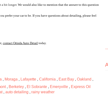
 a bit longer
. We would also like to mention that the answer to this question 
 prefer your car to be. If you have questions about detailing, please feel 
t, 
contact Orinda Auto Detail
 today.
..
a
,
Moraga
,
Lafayette
,
California
,
East Bay
,
Oakland
,
ont
,
Berkeley
,
El Sobrante
,
Emeryville
,
Express Oil
at
,
auto detailing
,
rainy weather