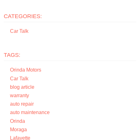
CATEGORIES:
Car Talk
TAGS:
Orinda Motors
Car Talk
blog article
warranty
auto repair
auto maintenance
Orinda
Moraga
Lafayette