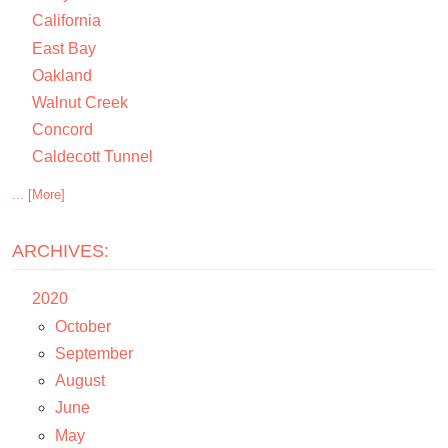
California
East Bay
Oakland
Walnut Creek
Concord
Caldecott Tunnel
... [More]
ARCHIVES:
2020
October
September
August
June
May