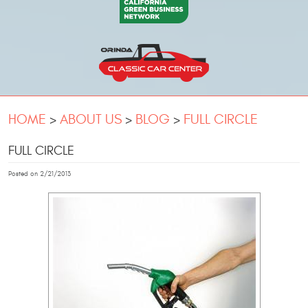
HOME
ABOUT US
BLOG
FULL CIRCLE
FULL CIRCLE
Posted on 2/21/2013