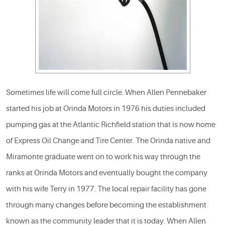
Sometimes life will come full circle. When Allen Pennebaker
started his job at Orinda Motors in 1976 his duties included
pumping gas at the Atlantic Richfield station that is now home
of Express Oil Change and Tire Center. The Orinda native and
Miramonte graduate went on to work his way through the
ranks at Orinda Motors and eventually bought the company
with his wife Terry in 1977. The local repair facility has gone
through many changes before becoming the establishment
known as the community leader that it is today. When Allen