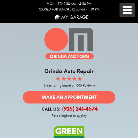
MON - FRI: 7:30 AM - 4:30 PM
CLOSED FOR LUNCH : 12:30 PM - 1:30 PM
Toggl
MY GARAGE
Menu
Orinda Auto Repair
5 star rating based on
1605 Reviews
MAKE AN APPOINTMENT
(925) 241-4574
CALL US:
Rated highest in quality