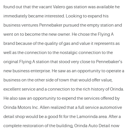
found out that the vacant Valero gas station was available he
immediately became interested. Looking to expand his
business ventures Pennebaker pursued the empty station and
went on to become the new owner. He chose the Flying A
brand because of the quality of gas and value it represents as
well as the connection to the nostalgic connection to the
original Flying A station that stood very close to Pennebaker’s
new business enterprise. He saw as an opportunity to operate a
business on the other side of town that would offer value,
excellent service and a connection to the rich history of Orinda.
He also saw an opportunity to expend the services offered by
Orinda Motors Inc. Allen realized that a full service automotive
detail shop would be a good fit for the Lamorinda area. After a
complete restoration of the building, Orinda Auto Detail now