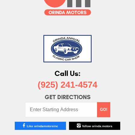
Call Us:
(925) 241-4574
GET DIRECTIONS
Starting
GO!
Address:
Like orindamotorsinc
follow orinda.motors