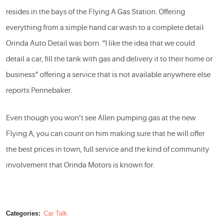
resides in the bays of the Flying A Gas Station. Offering
everything from a simple hand car wash to a complete detail
Orinda Auto Detail was born. “I like the idea that we could
detail a car, fill the tank with gas and delivery it to their home or
business” offering a service that is not available anywhere else
reports Pennebaker.
Even though you won’t see Allen pumping gas at the new
Flying A, you can count on him making sure that he will offer
the best prices in town, full service and the kind of community
involvement that Orinda Motors is known for.
Categories:
Car Talk