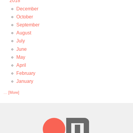
2018
December
October
September
August
July
June
May
April
February
January
... [More]