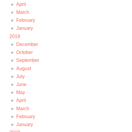
April
March
February
January
2019
December
October
September
August
July
June
May
April
March
February
January