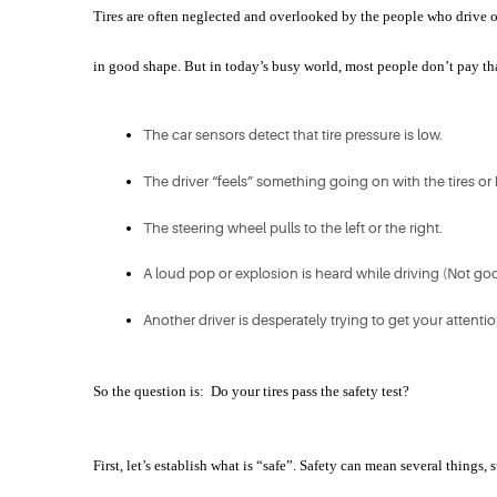
Tires are often neglected and overlooked by the people who drive on 
in good shape. But in today’s busy world, most people don’t pay that
The car sensors detect that tire pressure is low.
The driver “feels” something going on with the tires or
The steering wheel pulls to the left or the right.
A loud pop or explosion is heard while driving (Not goo
Another driver is desperately trying to get your attenti
So the question is:  Do your tires pass the safety test?
First, let’s establish what is “safe”. Safety can mean several things, 