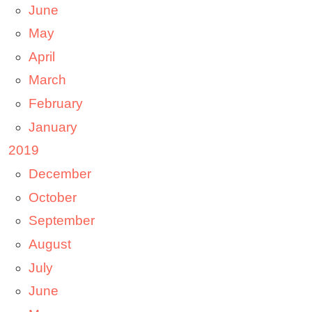
June
May
April
March
February
January
2019
December
October
September
August
July
June