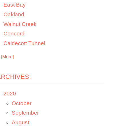
East Bay
Oakland
Walnut Creek
Concord
Caldecott Tunnel
. [More]
ARCHIVES:
2020
October
September
August