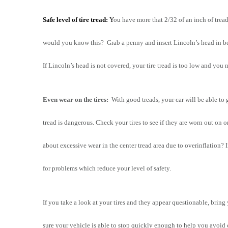
Safe level of tire tread:
 Y
ou have more that 2/32 of an inch of trea
would you know this?  Grab a penny and insert Lincoln’s head in betw
If Lincoln’s head is not covered, your tire tread is too low and you 
Even wear on the tires:
  With good treads, your car will be able to 
tread is dangerous. Check your tires to see if they are worn out on o
about excessive wear in the center tread area due to overinflation? I
for problems which reduce your level of safety.
If you take a look at your tires and they appear questionable, bring
sure your vehicle is able to stop quickly enough to help you avoid 