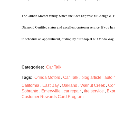
The Orinda Motors family, which includes Express Oil Change & Tire
Diamond Certified status and excellent customer service. If you hav
to schedule an appointment, or drop by our shop at 63 Orinda Way
Categories:
Car Talk
Tags:
Orinda Motors
,
Car Talk
,
blog article
,
auto 
California
,
East Bay
,
Oakland
,
Walnut Creek
,
Con
Sobrante
,
Emeryville
,
car repair
,
tire service
,
Expr
Customer Rewards Card Program