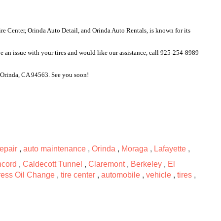
 Center, Orinda Auto Detail, and Orinda Auto Rentals, is known for its 
e an issue with your tires and would like our assistance, call 925-254-8989 
, Orinda, CA 94563. See you soon!
repair
,
auto maintenance
,
Orinda
,
Moraga
,
Lafayette
,
cord
,
Caldecott Tunnel
,
Claremont
,
Berkeley
,
El
ess Oil Change
,
tire center
,
automobile
,
vehicle
,
tires
,