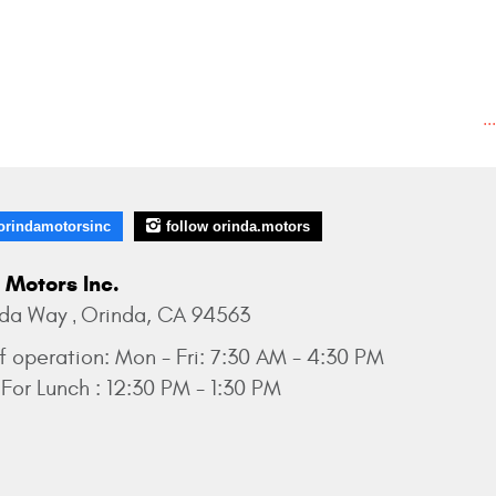
..
orindamotorsinc
follow orinda.motors
 Motors Inc.
nda Way
Orinda, CA 94563
,
f operation:
Mon - Fri: 7:30 AM - 4:30 PM
For Lunch : 12:30 PM - 1:30 PM