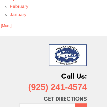
February
January
. [More]
Call Us:
(925) 241-4574
GET DIRECTIONS
Starting