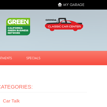
MY GARAGE
NTMENTS
SPECIALS
CATEGORIES:
Car Talk