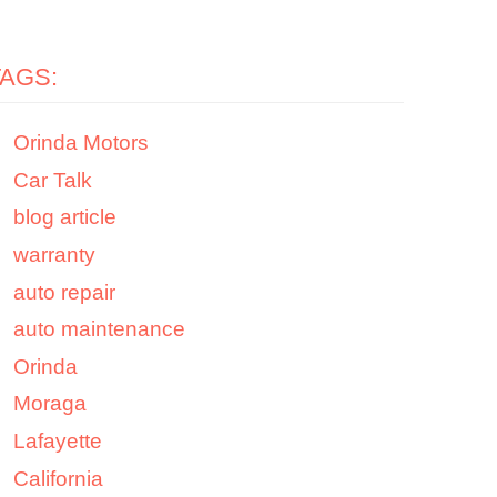
TAGS:
Orinda Motors
Car Talk
blog article
warranty
auto repair
auto maintenance
Orinda
Moraga
Lafayette
California