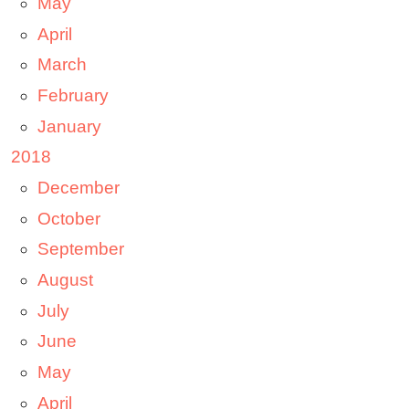
May
April
March
February
January
2018
December
October
September
August
July
June
May
April