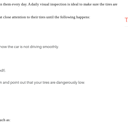
them every day. A daily visual inspection is ideal to make sure the tires are 
 close attention to their tires until the following happens:
 how the car is not driving smoothly.
d!).
on and point out that your tires are dangerously low.
such as: