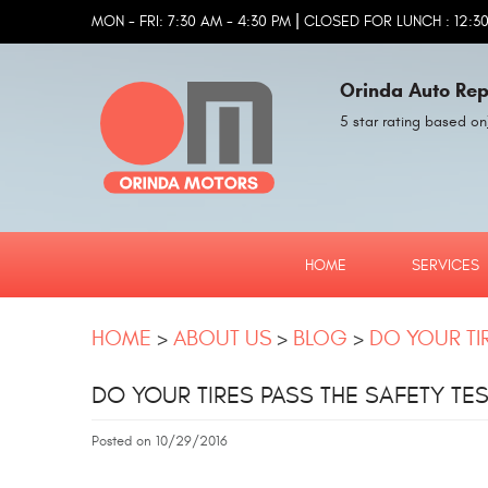
|
MON - FRI: 7:30 AM - 4:30 PM
CLOSED FOR LUNCH : 12:30
Orinda Auto Rep
5 star rating based on
HOME
SERVICES
HOME
ABOUT US
BLOG
DO YOUR TIR
DO YOUR TIRES PASS THE SAFETY TES
Posted on 10/29/2016