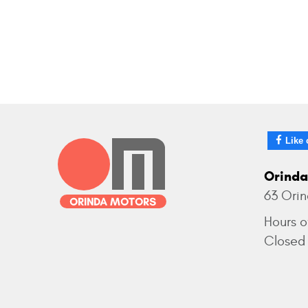
Like 
Orinda
63 Ori
Hours o
Closed 