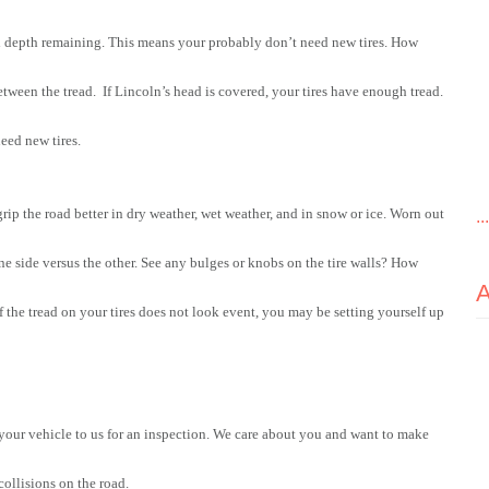
d depth remaining. This means your probably don’t need new tires. How 
een the tread.  If Lincoln’s head is covered, your tires have enough tread. 
need new tires.
grip the road better in dry weather, wet weather, and in snow or ice. Worn out 
..
ne side versus the other. See any bulges or knobs on the tire walls? How 
f the tread on your tires does not look event, you may be setting yourself up 
 your vehicle to us for an inspection. We care about you and want to make 
collisions on the road.