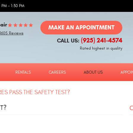
 PM - 1:30 PM
air
MAKE AN APPOINTMENT
1605 Reviews
(925) 241-4574
CALL US:
Rated highest in quality
RENTALS
CAREERS
ABOUT US
APPOI
ES PASS THE SAFETY TEST?
T?