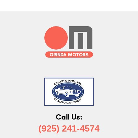
Call Us:
(925) 241-4574