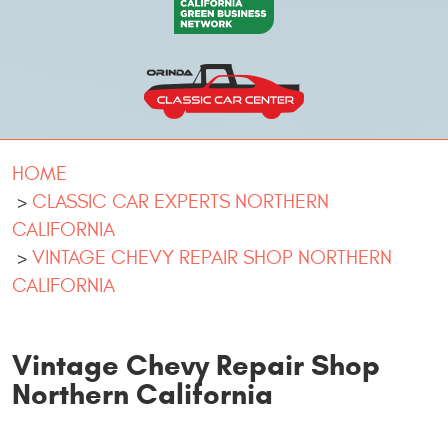
HOME
CLASSIC CAR EXPERTS NORTHERN
CALIFORNIA
VINTAGE CHEVY REPAIR SHOP NORTHERN
CALIFORNIA
Vintage Chevy Repair Shop
Northern California