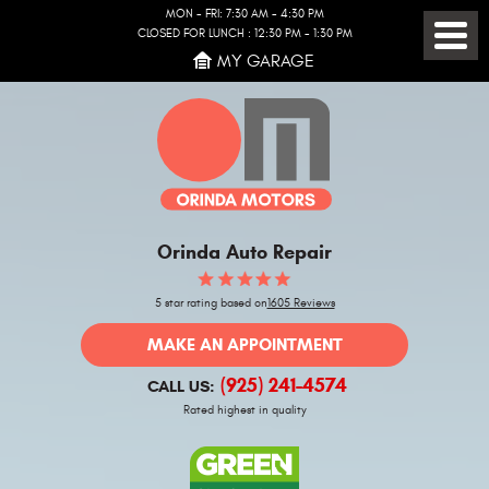
MON - FRI: 7:30 AM - 4:30 PM
CLOSED FOR LUNCH : 12:30 PM - 1:30 PM
Toggl
MY GARAGE
Menu
Orinda Auto Repair
5 star rating based on
1605 Reviews
MAKE AN APPOINTMENT
(925) 241-4574
CALL US:
Rated highest in quality