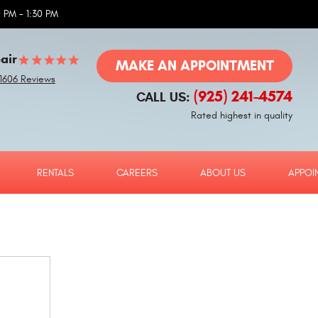
 PM - 1:30 PM
air
MAKE AN APPOINTMENT
1606 Reviews
(925) 241-4574
CALL US:
Rated highest in quality
RENTALS
CAREERS
ABOUT US
APPOI