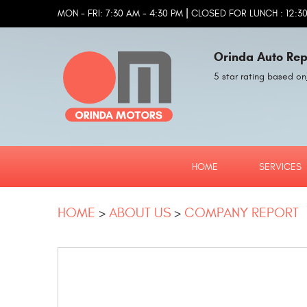
|
MON - FRI: 7:30 AM - 4:30 PM
CLOSED FOR LUNCH : 12:30
Orinda Auto Rep
5 star rating based on
HOME
SERVICES
HOME
ABOUT US
COMPANY REPORT