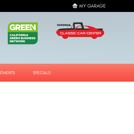
MY GARAGE
NTMENTS
SPECIALS