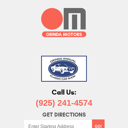
Call Us:
(925) 241-4574
GET DIRECTIONS
Starting
GO!
Address: