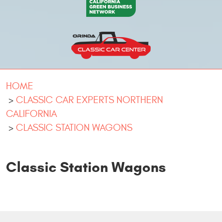
HOME
CLASSIC CAR EXPERTS NORTHERN
CALIFORNIA
CLASSIC STATION WAGONS
Classic Station Wagons