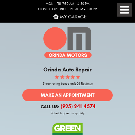
MON - FRI: 7:30 AM - 4:30 PM
CLOSED FOR LUNCH : 12:30 PM - 1:30 PM
Toggl
MY GARAGE
Menu
Orinda Auto Repair
5 star rating based on
1606 Reviews
MAKE AN APPOINTMENT
(925) 241-4574
CALL US:
Rated highest in quality